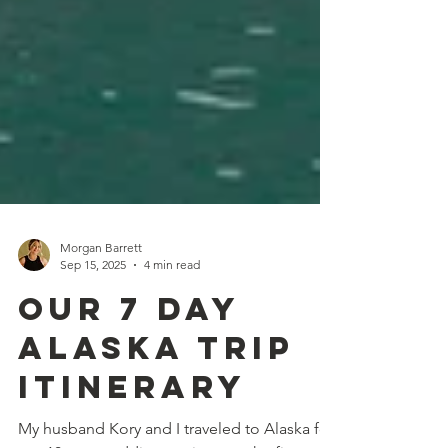
Morgan Barrett
Sep 15, 2025
4 min read
Our 7 Day
Alaska Trip
Itinerary