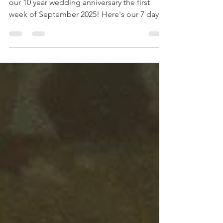
My husband Kory and I traveled to Alaska for
our 10 year wedding anniversary the first
week of September 2025! Here's our 7 day
travel itinerary.