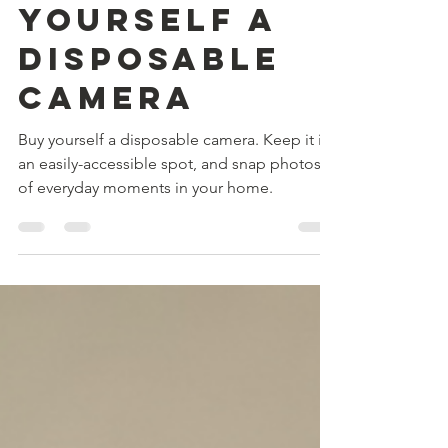
Free advice
from a
Momtog: Buy
yourself a
disposable
camera
Buy yourself a disposable camera. Keep it in
an easily-accessible spot, and snap photos
of everyday moments in your home.