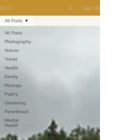
Sign Up
BLOG
All Posts
All Posts
Photography
Nature
Travel
Health
Family
Musings
Poetry
Gardening
Parenthood
Mental
Health