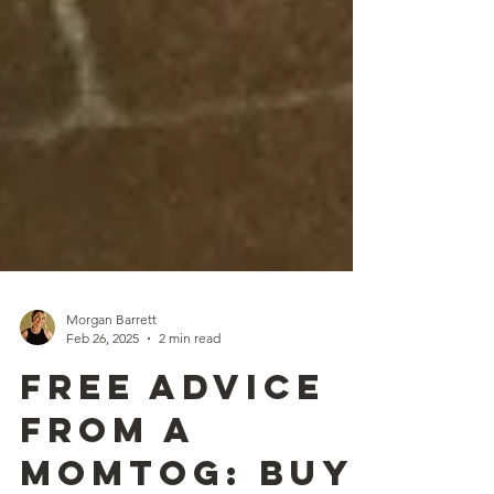
Morgan Barrett
Feb 26, 2025
2 min read