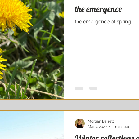
the emergence
the emergence of spring
Morgan Barrett
Mar 7, 2022
3 min read
Winter reflections 