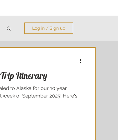
Log in / Sign up
Trip Itinerary
led to Alaska for our 10 year
st week of September 2025! Here's