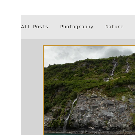
All Posts
Photography
Nature
Poetry
Gardening
Parenthood