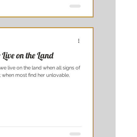
Live on the Land
we live on the land when all signs of
 when most find her unlovable,