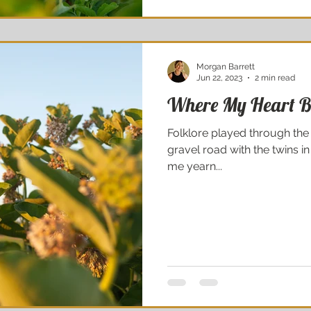
Morgan Barrett
Jun 22, 2023
2 min read
Where My Heart B
Folklore played through the
gravel road with the twins in
me yearn...