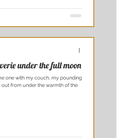
verie under the full moon
come one with my couch, my pounding
out from under the warmth of the