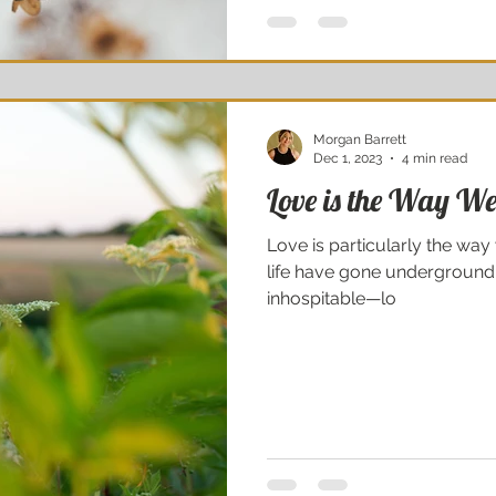
Morgan Barrett
Dec 1, 2023
4 min read
Love is the Way We 
Love is particularly the way 
life have gone underground;
inhospitable—lo