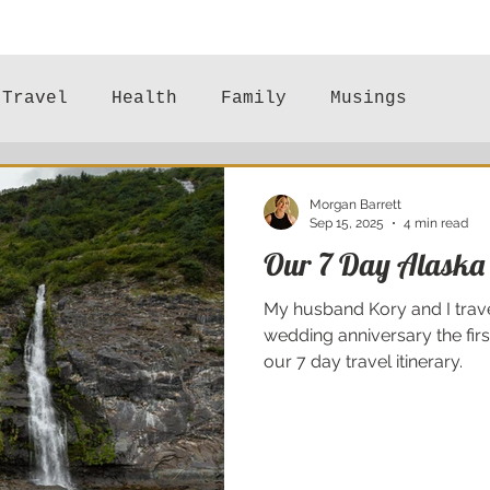
Travel
Health
Family
Musings
Mental Health
Morgan Barrett
Sep 15, 2025
4 min read
Our 7 Day Alaska 
My husband Kory and I trave
wedding anniversary the fir
our 7 day travel itinerary.