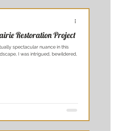
irie Restoration Project
ually spectacular nuance in this
scape, I was intrigued, bewildered,