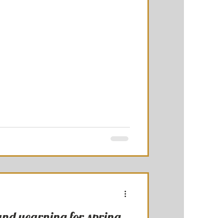
and yearning for spring