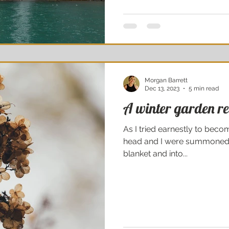
Morgan Barrett
Dec 13, 2023
5 min read
A winter garden re
As I tried earnestly to be
head and I were summoned 
blanket and into...