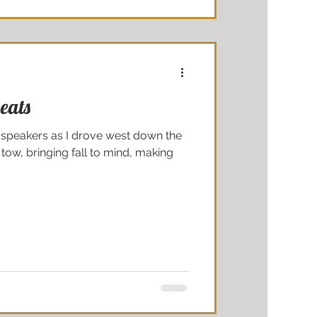
eats
 speakers as I drove west down the
 tow, bringing fall to mind, making