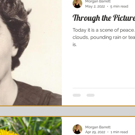
Morgan Barrett
May 2, 2022
5 min read
Through the Pictu
Today it is a scene of peac
clouds, pounding rain or tea
is.
Morgan Barrett
Apr 29, 2022
1 min read