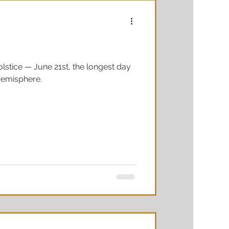
stice — June 21st, the longest day
 Hemisphere.