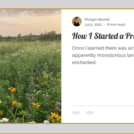
Morgan Barrett
Jul 5, 2022
8 min read
How I Started a Pra
Once I learned there was act
apparently monotonous land
enchanted.