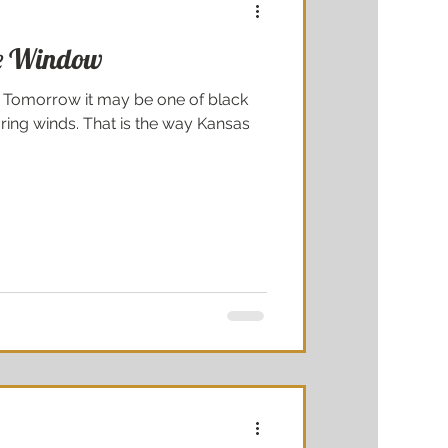
re Window
e. Tomorrow it may be one of black
ring winds. That is the way Kansas