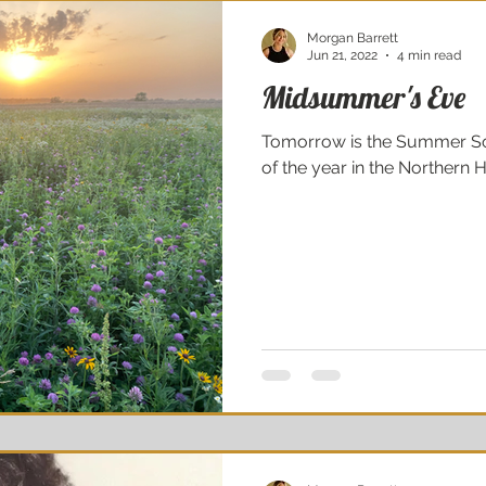
Morgan Barrett
Jun 21, 2022
4 min read
Midsummer's Eve
Tomorrow is the Summer Sol
of the year in the Northern