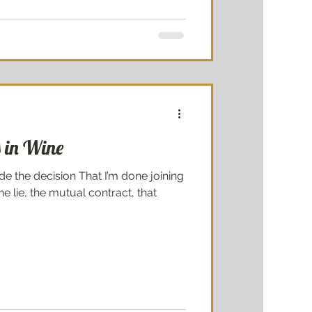
 in Wine
 the decision That I’m done joining
he lie, the mutual contract, that