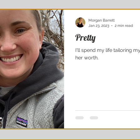
Morgan Barrett
Jan 23, 2023
2 min read
Pretty
I'll spend my life tailoring
her worth.