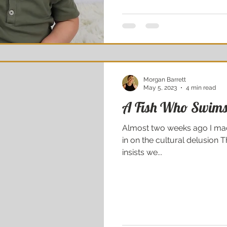
Morgan Barrett
May 5, 2023
4 min read
A Fish Who Swims
Almost two weeks ago I made
in on the cultural delusion T
insists we...