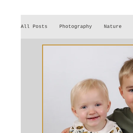
All Posts
Photography
Nature
Poetry
Gardening
Parenthood