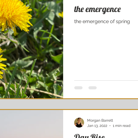
the emergence
the emergence of spring
Morgan Barrett
Jan 13, 2022
1 min read
Day Rise