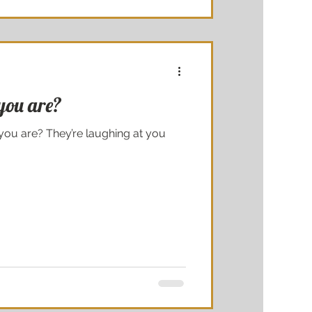
you are?