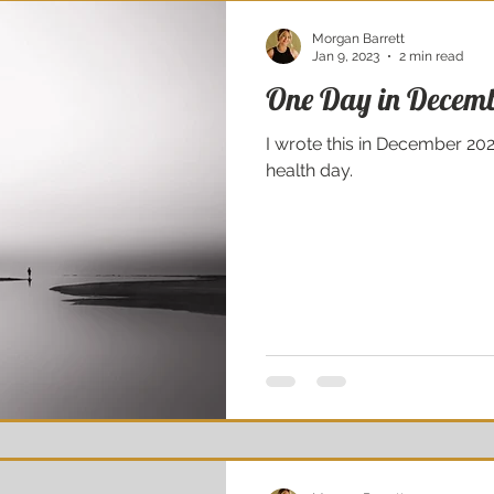
Morgan Barrett
Jan 9, 2023
2 min read
One Day in Decem
I wrote this in December 2021
health day.