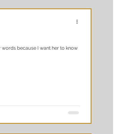
 my words because I want her to know