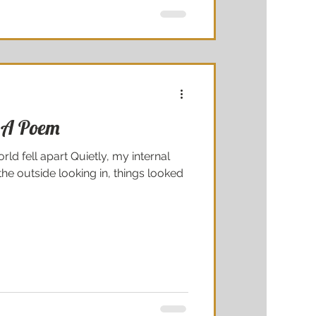
 A Poem
rld fell apart Quietly, my internal
e outside looking in, things looked