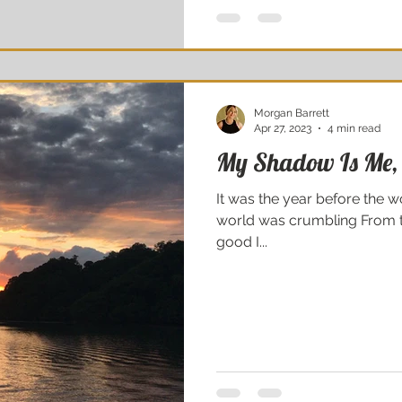
Morgan Barrett
Apr 27, 2023
4 min read
My Shadow Is Me,
It was the year before the wo
world was crumbling From th
good I...