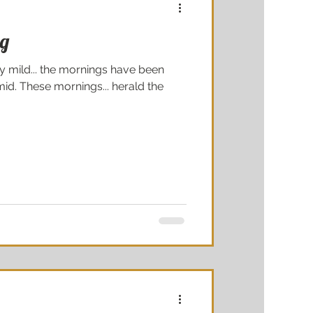
ng
y mild... the mornings have been
id. These mornings... herald the