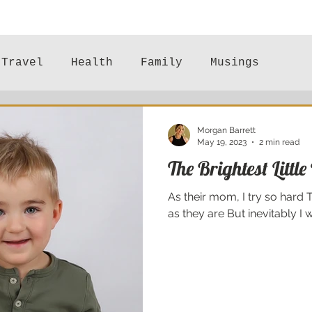
Travel
Health
Family
Musings
Mental Health
Morgan Barrett
May 19, 2023
2 min read
The Brightest Little
As their mom, I try so hard 
as they are But inevitably I wil