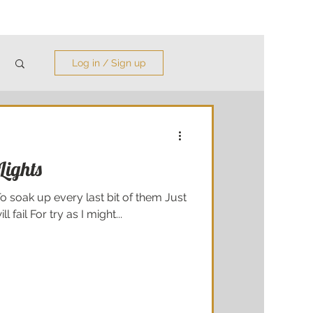
Log in / Sign up
 Lights
To soak up every last bit of them Just
l fail For try as I might...