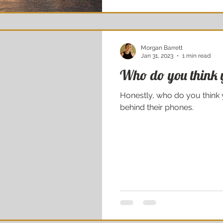
Morgan Barrett
Jan 31, 2023
1 min read
Who do you think 
Honestly, who do you think you are? They’re laughing at you
behind their phones.