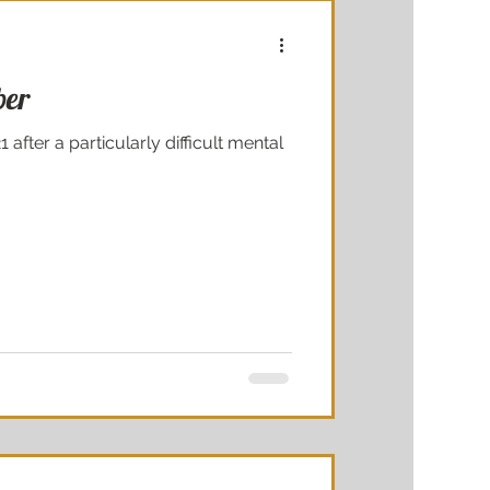
ber
 after a particularly difficult mental