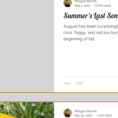
Morgan Barrett
Sep 1, 2022
6 min read
Summer's Last So
August has been surprisingl
cool, foggy, and not too hum
beginning of fall.
Morgan Barrett
Apr 29, 2022
1 min read