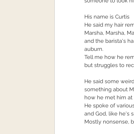
someone to look hi
His name is Curtis
He said my hair re
Marsha, Marsha, M
and the barista's ha
auburn.
Tell me how he re
but struggles to re
He said some weird
something about M
how he met him at 
He spoke of variou
and God, like he'
Mostly nonsense, bu