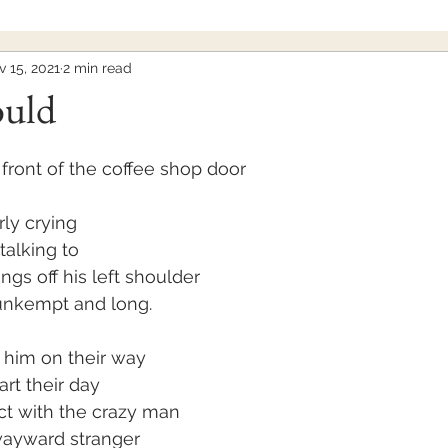
 15, 2021
2 min read
ould
front of the coffee shop door
ly crying
talking to
ngs off his left shoulder
 unkempt and long.
 him on their way
art their day
ct with the crazy man
wayward stranger