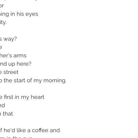
or 
ing in his eyes
ty.
s way?
e
ther's arms
end up here?
 street
o the start of my morning.
first in my heart
nd
 that
f he'd like a coffee and