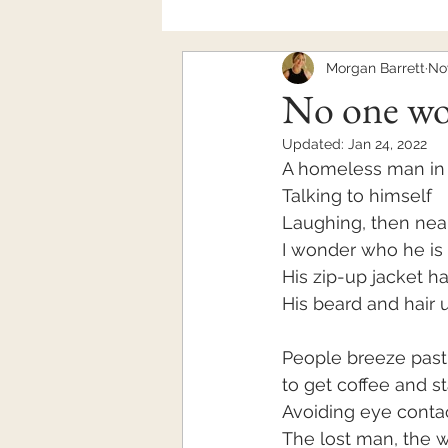
Morgan Barrett
Nov
Mental Health
No one w
Updated:
Jan 24, 2022
A homeless man in 
Talking to himself
Laughing, then near
I wonder who he is 
His zip-up jacket ha
His beard and hair
People breeze past
to get coffee and st
Avoiding eye conta
The lost man, the 