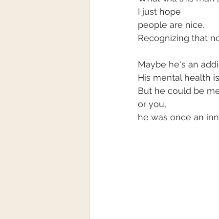
I just hope
people are nice.
Recognizing that no
Maybe he's an addi
His mental health i
But he could be me
or you,
he was once an inno