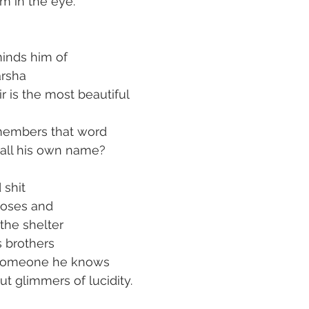
m in the eye.
minds him of
arsha
ir is the most beautiful
members that word
call his own name?
 shit
oses and
the shelter
s brothers
s someone he knows
t glimmers of lucidity.