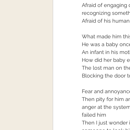
Afraid of engaging 
recognizing someth
Afraid of his humani
What made him thi
He was a baby onc
An infant in his mo
How did her baby 
The lost man on the
Blocking the door t
Fear and annoyance 
Then pity for him a
anger at the system
failed him
Then I just wonder i