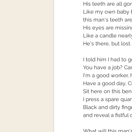
His teeth are all g
Like my own baby b
this man's teeth are
His eyes are missing
Like a candle near
He's there, but lost.
I told him I had to 
You have a job? Can
I'm a good worker, h
Have a good day, Cu
Sit here on this be
I press a spare quar
Black and dirty fing
and reveal a fistful 
What will this man'