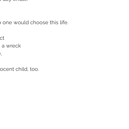
 one would choose this life.
ct
s a wreck
,
cent child, too.