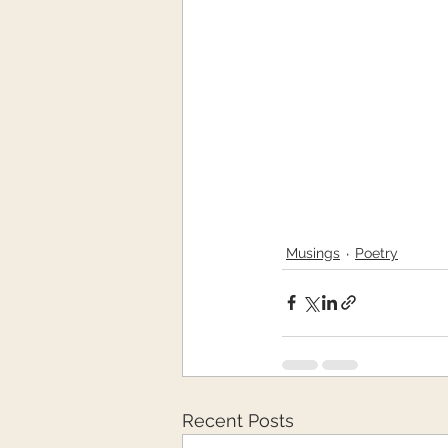
Musings
Poetry
Recent Posts