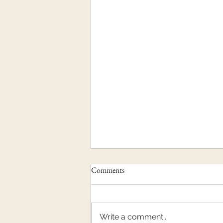
Comments
Write a comment...