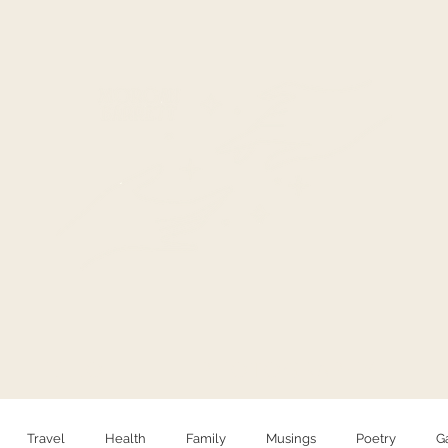
HELLO
PHOTOGRAPHY
Travel
Health
Family
Musings
Poetry
G