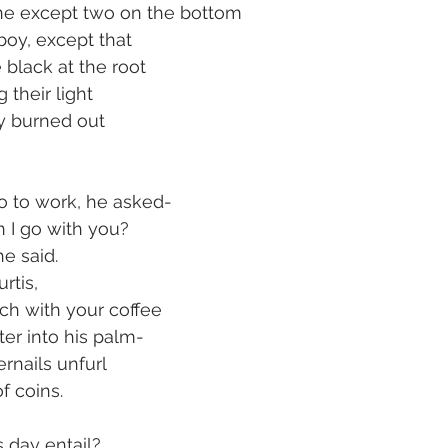
one except two on the bottom
oy, except that
 black at the root
 their light
ly burned out
go to work, he asked-
 I go with you?
e said.
rtis,
nch with your coffee
ter into his palm-
ernails unfurl
of coins.
s day entail?