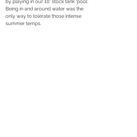
by playing in our 10' stock tank 'pool'. 
Being in and around water was the 
only way to tolerate those intense 
summer temps. 