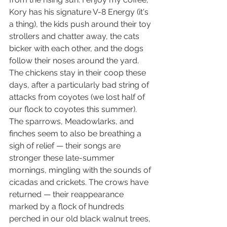
Kory has his signature V-8 Energy (it's 
a thing), the kids push around their toy 
strollers and chatter away, the cats 
bicker with each other, and the dogs 
follow their noses around the yard. 
The chickens stay in their coop these 
days, after a particularly bad string of 
attacks from coyotes (we lost half of 
our flock to coyotes this summer). 
The sparrows, Meadowlarks, and 
finches seem to also be breathing a 
sigh of relief — their songs are 
stronger these late-summer 
mornings, mingling with the sounds of 
cicadas and crickets. The crows have 
returned — their reappearance 
marked by a flock of hundreds 
perched in our old black walnut trees, 