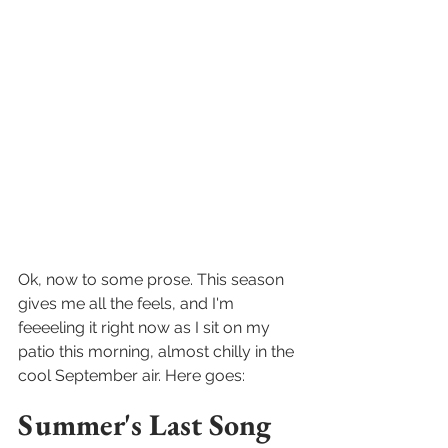
Ok, now to some prose. This season 
gives me all the feels, and I'm 
feeeeling it right now as I sit on my 
patio this morning, almost chilly in the 
cool September air. Here goes:
Summer's Last Song