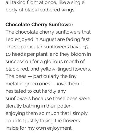
all taking flight at once, like a single 
body of black feathered wings.
Chocolate Cherry Sunflower
The chocolate cherry sunflowers that 
I so enjoyed in August are fading fast. 
These particular sunflowers have ~5-
10 heads per plant, and they bloom in 
succession for a glorious month of 
black, red, and yellow-tinged flowers. 
The bees — particularly the tiny 
metallic green ones — 
love
 them. I 
hesitated to cut hardly any 
sunflowers because these bees were 
literally bathing in their pollen, 
enjoying them so much that I simply 
couldn't justify taking the flowers 
inside for my own enjoyment.