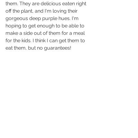
them. They are delicious eaten right 
off the plant, and I'm loving their 
gorgeous deep purple hues. I'm 
hoping to get enough to be able to 
make a side out of them for a meal 
for the kids. I think I can get them to 
eat them, but no guarantees!