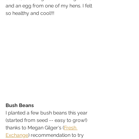
and an egg from one of my hens. I felt 
so healthy and cool!!!
Bush Beans
I planted a few bush beans this year 
(started from seed -- easy to grow!) 
thanks to Megan Gilger's (
Fresh 
Exchange
) recommendation to try 