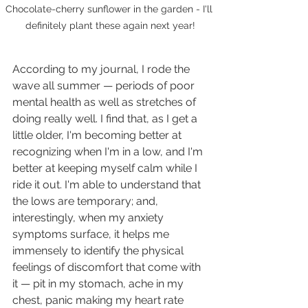
Chocolate-cherry sunflower in the garden - I'll 
definitely plant these again next year!
According to my journal, I rode the 
wave all summer — periods of poor 
mental health as well as stretches of 
doing really well. I find that, as I get a 
little older, I'm becoming better at 
recognizing when I'm in a low, and I'm 
better at keeping myself calm while I 
ride it out. I'm able to understand that 
the lows are temporary; and, 
interestingly, when my anxiety 
symptoms surface, it helps me 
immensely to identify the physical 
feelings of discomfort that come with 
it — pit in my stomach, ache in my 
chest, panic making my heart rate 