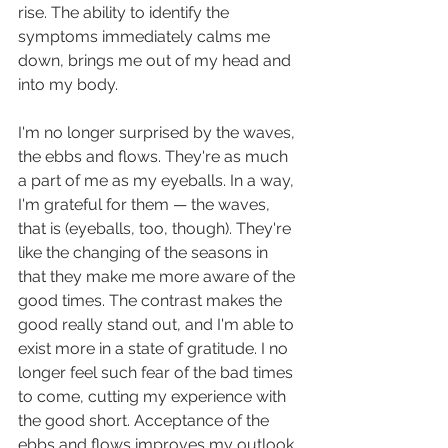
rise. The ability to identify the 
symptoms immediately calms me 
down, brings me out of my head and 
into my body. 
I'm no longer surprised by the waves, 
the ebbs and flows. They're as much 
a part of me as my eyeballs. In a way, 
I'm grateful for them — the waves, 
that is (eyeballs, too, though). They're 
like the changing of the seasons in 
that they make me more aware of the 
good times. The contrast makes the 
good really stand out, and I'm able to 
exist more in a state of gratitude. I no 
longer feel such fear of the bad times 
to come, cutting my experience with 
the good short. Acceptance of the 
ebbs and flows improves my outlook 