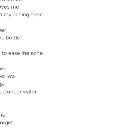
oves me
d my aching heart
ber
he bottle
e to ease the ache
ber
new low
p,
ad under water
me
forget