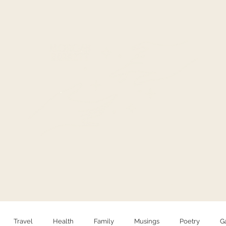
HELLO
PHOTOGRAPHY
Travel
Health
Family
Musings
Poetry
G