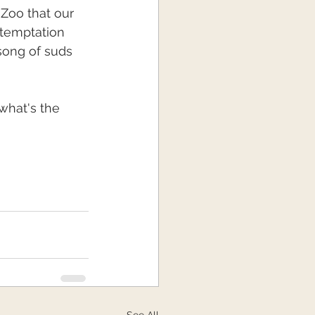
 Zoo that our 
 temptation 
song of suds 
what's the 