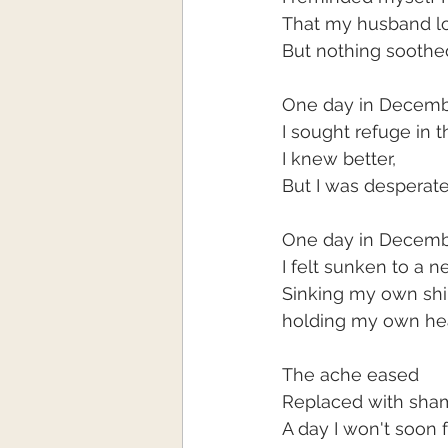
That my husband l
But nothing soothe
One day in Decem
I sought refuge in t
I knew better,
But I was desperat
One day in Decem
I felt sunken to a 
Sinking my own shi
holding my own he
The ache eased
Replaced with sha
A day I won't soon 