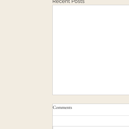
Recent Posts
Comments