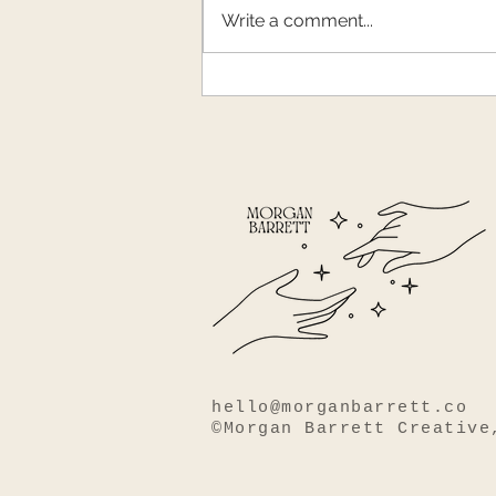
Winter weariness
Write a comment...
hello@morganbarrett.co
©Morgan Barrett Creative