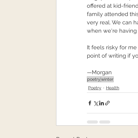
offered at kid-frien
family attended thi
very real. We can h
when we're having 
It feels risky for m
point of writing if 
—Morgan
poetry
winter
Poetry
Health