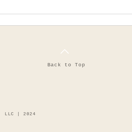
No one would
Back to Top
, LLC | 2024