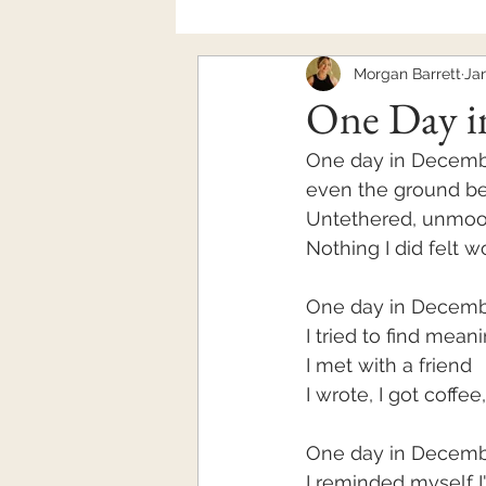
Morgan Barrett
Jan
Mental Health
One Day i
One day in December
even the ground b
Untethered, unmo
Nothing I did felt 
One day in Decem
I tried to find mean
I met with a friend
I wrote, I got coffee,
One day in Decemb
I reminded myself 