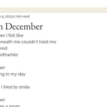
 9, 2023
2 min read
n December
 I felt like
eneath me couldn't hold me
ored
worthwhile
ber
ing in my day
 I tried to smile
er 
I'm a mom