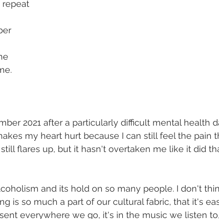
t repeat
ber
me
 me.
ber 2021 after a particularly difficult mental health da
 makes my heart hurt because I can still feel the pain tha
ill flares up, but it hasn't overtaken me like it did th
alcoholism and its hold on so many people. I don't thin
ng is so much a part of our cultural fabric, that it's eas
present everywhere we go, it's in the music we listen to,