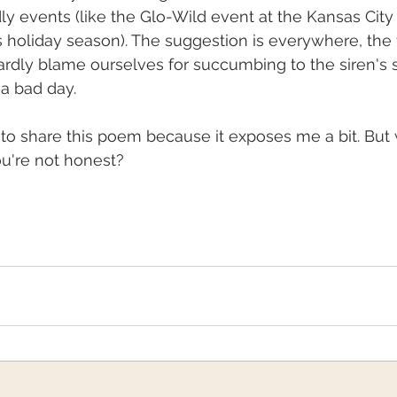
dly events (like the Glo-Wild event at the Kansas City
s holiday season). The suggestion is everywhere, the
ardly blame ourselves for succumbing to the siren's 
a bad day.
e to share this poem because it exposes me a bit. But 
you're not honest?