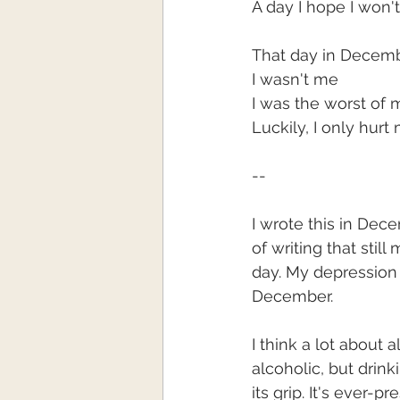
A day I hope I won'
That day in Decem
I wasn't me
I was the worst of 
Luckily, I only hurt
--
I wrote this in Decem
of writing that still
day. My depression st
December. 
I think a lot about 
alcoholic, but drinki
its grip. It's ever-