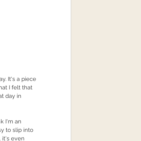
y. It's a piece 
t I felt that 
at day in 
k I'm an 
y to slip into 
 it's even 