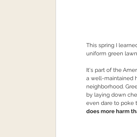
This spring I learn
uniform green lawn 
It's part of the Am
a well-maintained 
neighborhood. Green
by laying down che
even dare to poke th
does more harm th