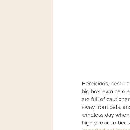
Herbicides, pesticid
big box lawn care 
are full of caution
away from pets, and
windless day when t
highly toxic to bee