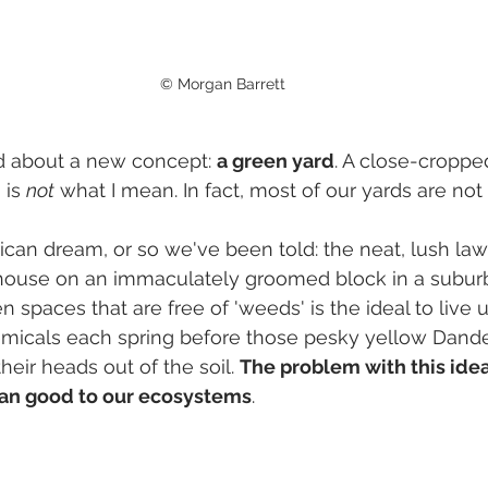
© Morgan Barrett
ed about a new concept: 
a green yard
. A close-cropped
is 
not
 what I mean. In fact, most of our yards are not 
erican dream, or so we've been told: the neat, lush la
house on an immaculately groomed block in a subur
 spaces that are free of 'weeds' is the ideal to live 
micals each spring before those pesky yellow Dande
eir heads out of the soil. 
The problem with this ideal 
an good to our ecosystems
.