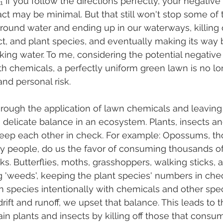
.₁ If you follow the directions perfectly, your negative 
t may be minimal. But that still won't stop some of 
round water and ending up in our waterways, killing 
ct, and plant species, and eventually making its way 
king water. To me, considering the potential negative 
th chemicals, a perfectly uniform green lawn is no l
nd personal risk. 
hrough the application of lawn chemicals and leaving
e delicate balance in an ecosystem. Plants, insects an
 keep each other in check. For example: Opossums, t
 by people, do us the favor of consuming thousands 
ks. Butterflies, moths, grasshoppers, walking sticks, 
ng 'weeds', keeping the plant species' numbers in chec
n species intentionally with chemicals and other spe
drift and runoff, we upset that balance. This leads to t
tain plants and insects by killing off those that consu