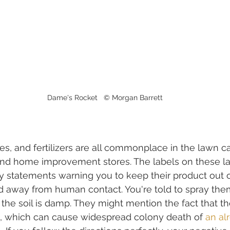
Dame's Rocket   © Morgan Barrett
es, and fertilizers are all commonplace in the lawn ca
and home improvement stores. The labels on these l
ary statements warning you to keep their product out 
 away from human contact. You're told to spray them
he soil is damp. They might mention the fact that th
s, which can cause widespread colony death of 
an al