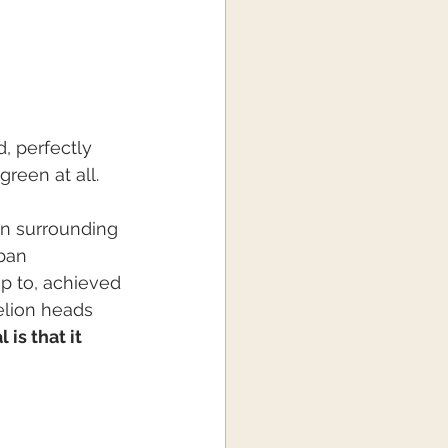
, perfectly 
green at all.
wn surrounding 
ban 
up to, achieved 
lion heads 
is that it 