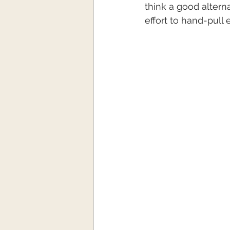
think a good alterna
effort to hand-pull