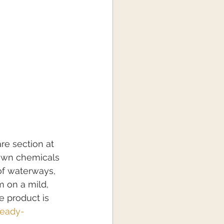
re section at 
awn chemicals 
of waterways, 
 on a mild, 
e product is 
ready-