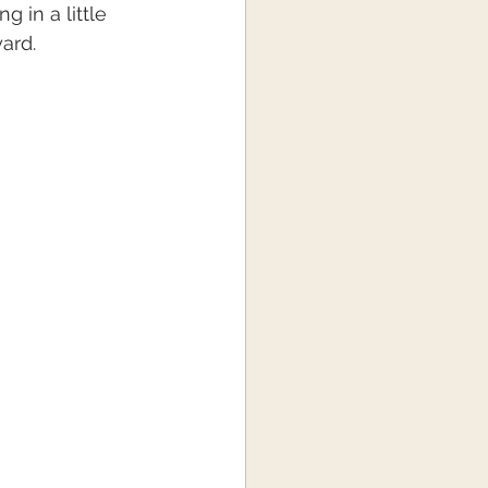
 in a little 
ard.