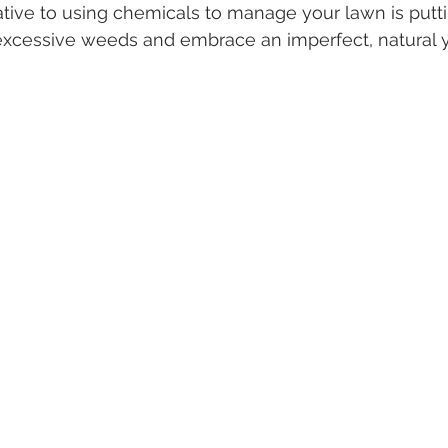
tive to using chemicals to manage your lawn is putting
 excessive weeds and embrace an imperfect, natural y