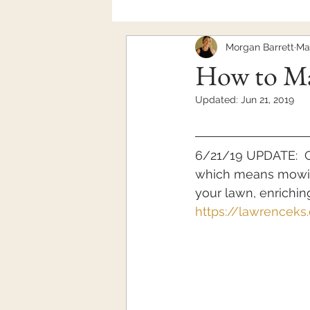
Morgan Barrett
Ma
Mental Health
How to Ma
Updated:
Jun 21, 2019
6/21/19 UPDATE:  C
which means mowing
your lawn, enriching
https://lawrence