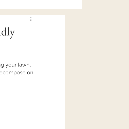
ndly
g your lawn, 
 decompose on 