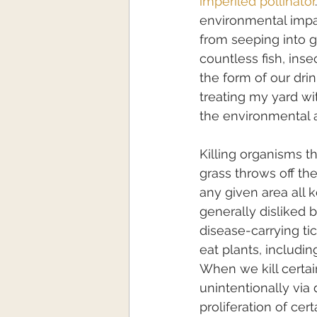
imperiled pollinator
environmental impac
from seeping into g
countless fish, inse
the form of our drin
treating my yard wi
the environmental a
Killing organisms t
grass throws off th
any given area all
generally disliked
disease-carrying tic
eat plants, includi
When we kill certai
unintentionally via 
proliferation of cer