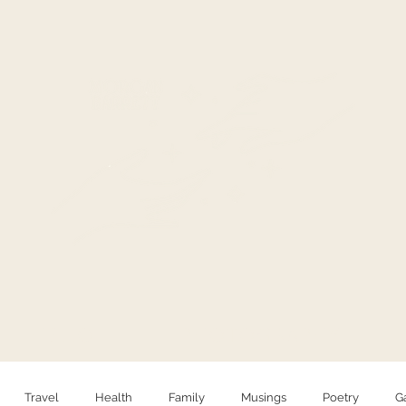
HELLO
PHOTOGRAPHY
Travel
Health
Family
Musings
Poetry
G