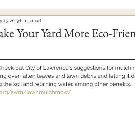
y 15, 2019
6 min read
ke Your Yard More Eco-Frie
heck out City of Lawrence's suggestions for mulchin
 over fallen leaves and lawn debris and letting it
 the soil and retaining water, among other benefits. 
ks.org/swm/lawnmulchmow/