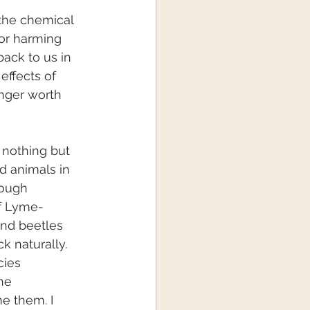
the chemical 
or harming 
back to us in 
effects of 
onger worth 
 nothing but 
d animals in 
hough 
of Lyme-
and beetles 
k naturally. 
cies 
he 
me them. I 