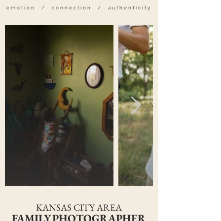
emotion / connection / authenticity
KANSAS CITY AREA
FAMILY PHOTOGRAPHER