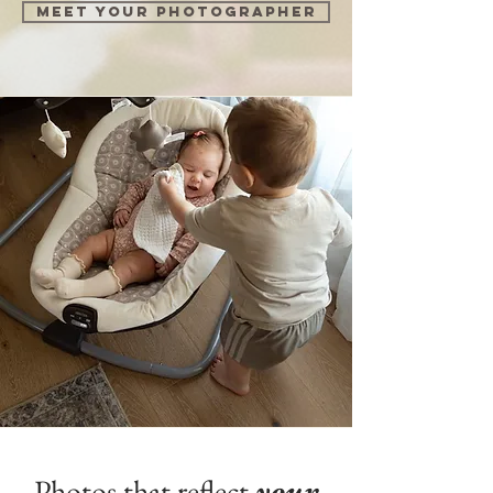
Meet your photographer
Photos that reflect
your