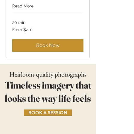
Read More
20 min
From
From $210
210
US
dollars
Book Now
Heirloom-quality photographs
Timeless imagery that
looks the way life feels
BOOK A SESSION