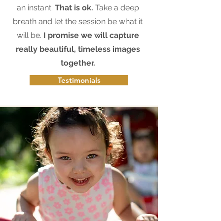
an instant.
That is ok.
Take a deep
breath and let the session be what it
will be.
I promise we will capture
really beautiful, timeless images
together.
Testimonials