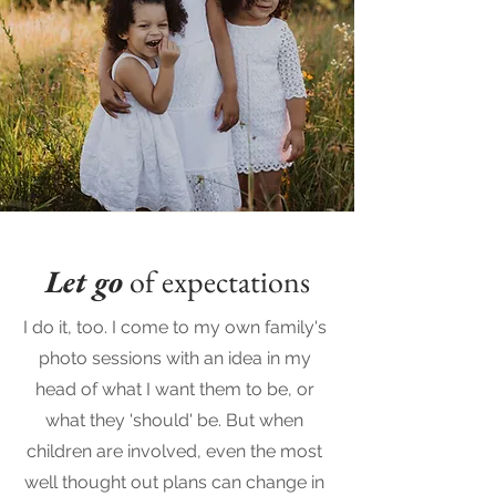
Let go
of expectations
I do it, too. I come to my own family's
photo sessions with an idea in my
head of what I want them to be, or
what they 'should' be. But when
children are involved, even the most
well thought out plans can change in