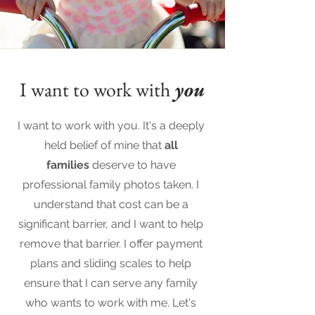
I want to work with
you
I want to work with you. It's a deeply
held belief of mine that
all
families
deserve to have
professional family photos taken. I
understand that cost can be a
significant barrier, and I want to help
remove that barrier. I offer payment
plans and sliding scales to help
ensure that I can serve any family
who wants to work with me. Let's