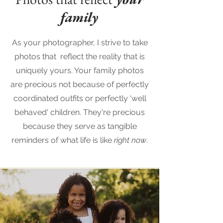
family
As your photographer, I strive to take
photos that reflect the reality that is
uniquely yours. Your family photos
are precious not because of perfectly
coordinated outfits or perfectly 'well
behaved' children. They're precious
because they serve as tangible
reminders of what life is like
right now
.