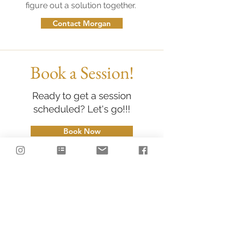
figure out a solution together.
Contact Morgan
Book a Session!
Ready to get a session
scheduled? Let's go!!!
Book Now
LET'S CONNECT
on Instagram