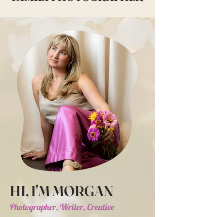
HI, I'M MORGAN
Photographer, Writer, Creative