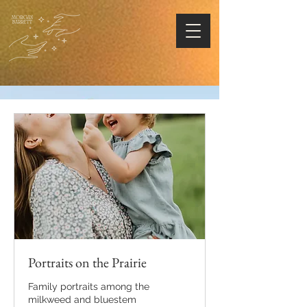
Portraits on the Prairie
Family portraits among the
milkweed and bluestem