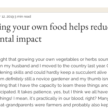
 12, 2019
3 min read
ng your own food helps redu
ntal impact
ght that growing your own vegetables or herbs sounds
n my husband and I moved to the country last year. O
dening skills and could hardly keep a succulent alive 
am 
definitely
 still a novice gardener and my thumb isn
ring that I have the capacity to learn these things and 
cipated. It takes patience, yes, but I think we all have 
ings! I mean, it's practically in our blood, right? Man
at-grandparents were farmers and probably also kept