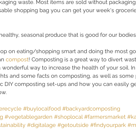
aging waste. Most items are sold without packaging,
sable shopping bag you can get your week's groceri
 healthy, seasonal produce that is good for our bodies
loop on eating/shopping smart and doing the most go
an 
compost
! Composting is a great way to divert was
 a wonderful way to increase the health of your soil. In
ghts and some facts on composting, as well as some 
 DIY composting set-ups and how you can easily get
ow.
erecycle
#buylocalfood
#backyardcomposting
ng
#vegetablegarden
#shoplocal
#farmersmarket
#ka
tainability
#digitalage
#getoutside
#findyourpark
#m