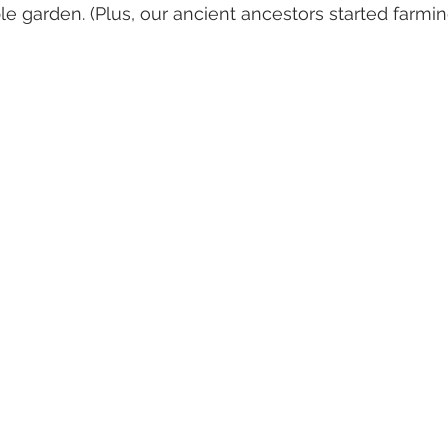
e garden. (Plus, our ancient ancestors started farmin