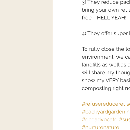
3) They reduce pack
bring your own reu
free - HELL YEAH!
4) They offer super
To fully close the 
environment, we c
landfills as well as
will share my thou
show my VERY basic
composting right n
#refusereducereus
#backyardgardeni
#ecoadvocate
#sus
#nurturenature