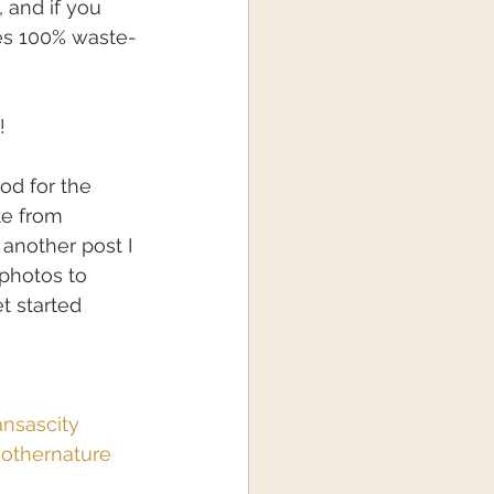
 and if you 
es 100% waste-
!
od for the 
te from 
 another post I 
photos to 
 started 
nsascity
othernature