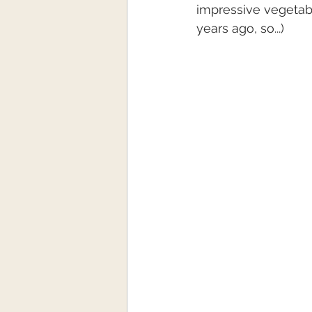
impressive vegetabl
years ago, so...)