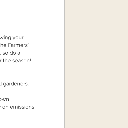
owing your 
The Farmers' 
 so do a 
 the season! 
d gardeners.
rown 
y on emissions 