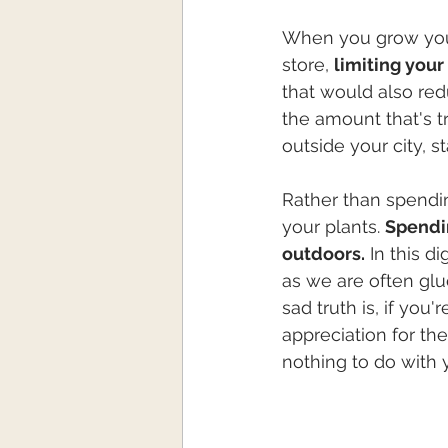
When you grow your
store, 
limiting your
that would also re
the amount that's t
outside your city, s
Rather than spendin
your plants. 
Spendin
outdoors.
 In this d
as we are often glu
sad truth is, if you'
appreciation for the
nothing to do with yo