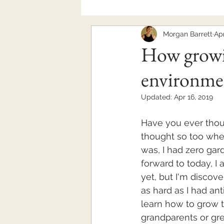
Morgan Barrett
Apr
Mental Health
How growi
environme
Updated:
Apr 16, 2019
Have you ever thou
thought so too whe
was, I had zero gar
forward to today, I 
yet, but I'm discove
as hard as I had anti
learn how to grow th
grandparents or gre