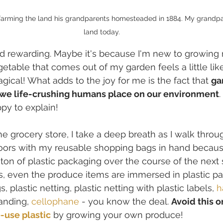
farming the land his grandparents homesteaded in 1884. My grandpare
land today.
nd rewarding. Maybe it's because I'm new to growing
getable that comes out of my garden feels a little lik
gical! What adds to the joy for me is the fact that 
ga
d we life-crushing humans place on our environment
py to explain!
he grocery store, I take a deep breath as I walk throu
doors with my reusable shopping bags in hand becaus
 ton of plastic packaging over the course of the next s
s, even the produce items are immersed in plastic pa
, plastic netting, plastic netting with plastic labels, 
h
banding, 
cellophane
 - you know the deal. 
Avoid this o
-use plastic
 by growing your own produce!