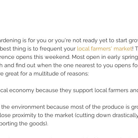
ardening is for you or you're not ready yet to start gr
best thing is to frequent your 
local farmers' market
! 
ence opens this weekend. Most open in early spring,
h and find out when the one nearest to you opens for
e great for a multitude of reasons:
local economy because they support local farmers an
n the environment because most of the produce is g
close proximity to the market (cutting down drasticall
porting the goods).