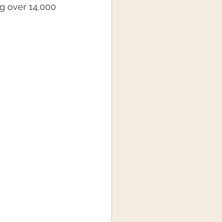
g over 14,000 