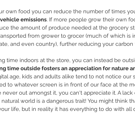
 own food you can reduce the number of times you 
 vehicle emissions
. If more people grow their own foo
duce the amount of produce needed at the grocery st
ransported from grower to grocer (much of which is 
tate, and even country), further reducing your carbon 
g time indoors at the store, you can instead be outsi
g time outside fosters an appreciation for nature a
igital age, kids and adults alike tend to not notice our
ed to whatever screen is in front of our face at the 
re never out amongst it, you can't appreciate it. A lack 
 natural world is a dangerous trait! You might think th
ur life, but in reality it has everything to do with all o