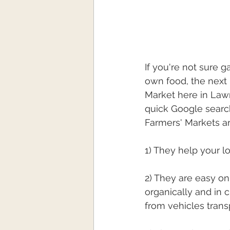
If you're not sure g
own food, the next 
Market here in Lawr
quick Google searc
Farmers' Markets ar
1) They help your 
2) They are easy o
organically and in 
from vehicles trans