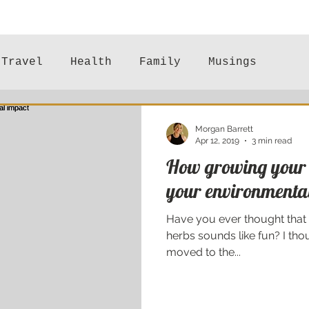
Travel
Health
Family
Musings
Mental Health
Morgan Barrett
Apr 12, 2019
3 min read
How growing your 
your environmenta
Have you ever thought that
herbs sounds like fun? I th
moved to the...