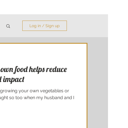
Log in / Sign up
own food helps reduce
l impact
 growing your own vegetables or
ought so too when my husband and I