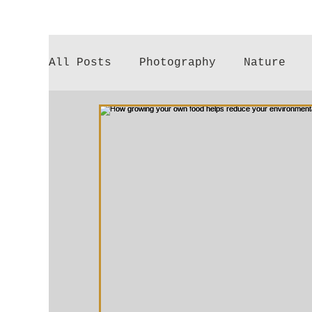
All Posts
Photography
Nature
Poetry
Gardening
Parenthood