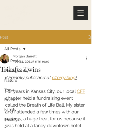
Post
All Posts
Morgan Barrett
All Posts
Feb 24, 2021
5 min read
Trikafta Twins
Photography
(Orginally published at 
cff.org/blog
)
Nature
Travel
For years in Kansas City, our local 
CFF
chapter held a fundraising event 
Health
called the Breath of Life Ball. My sister 
Family
and I attended a few times with our 
parents, a huge treat for us because it 
Musings
was held at a fancy downtown hotel 