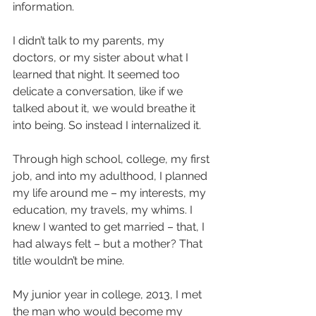
information.
I didn’t talk to my parents, my 
doctors, or my sister about what I 
learned that night. It seemed too 
delicate a conversation, like if we 
talked about it, we would breathe it 
into being. So instead I internalized it. 
Through high school, college, my first 
job, and into my adulthood, I planned 
my life around me – my interests, my 
education, my travels, my whims. I 
knew I wanted to get married – that, I 
had always felt – but a mother? That 
title wouldn’t be mine. 
My junior year in college, 2013, I met 
the man who would become my 