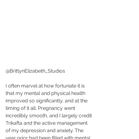
@BrittynElizabeth_Studios
I often marvel at how fortunate it is 
that my mental and physical health 
improved so significantly, and at the 
timing of it all. Pregnancy went 
incredibly smooth, and I largely credit 
Trikafta and the active management 
of my depression and anxiety. The 
year prior had been filled with mental 