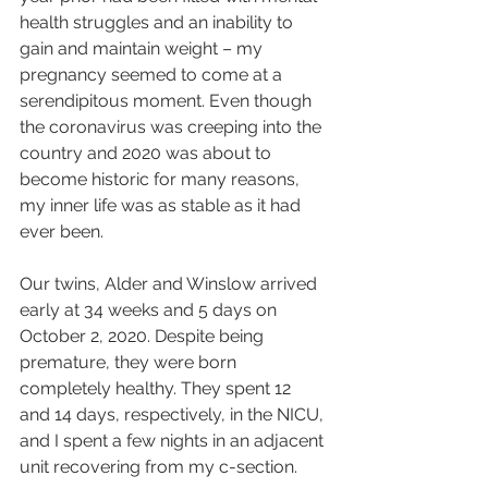
health struggles and an inability to 
gain and maintain weight – my 
pregnancy seemed to come at a 
serendipitous moment. Even though 
the coronavirus was creeping into the 
country and 2020 was about to 
become historic for many reasons, 
my inner life was as stable as it had 
ever been.
Our twins, Alder and Winslow arrived 
early at 34 weeks and 5 days on 
October 2, 2020. Despite being 
premature, they were born 
completely healthy. They spent 12 
and 14 days, respectively, in the NICU, 
and I spent a few nights in an adjacent 
unit recovering from my c-section.