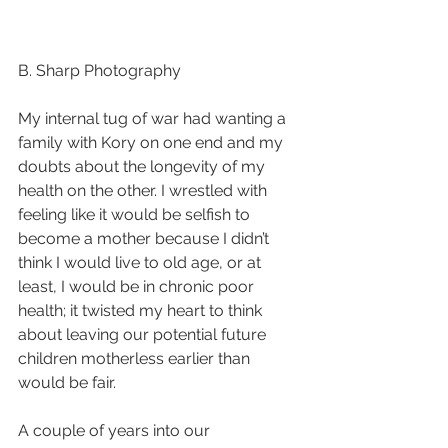
B. Sharp Photography
My internal tug of war had wanting a 
family with Kory on one end and my 
doubts about the longevity of my 
health on the other. I wrestled with 
feeling like it would be selfish to 
become a mother because I didn’t 
think I would live to old age, or at 
least, I would be in chronic poor 
health; it twisted my heart to think 
about leaving our potential future 
children motherless earlier than 
would be fair. 
A couple of years into our 