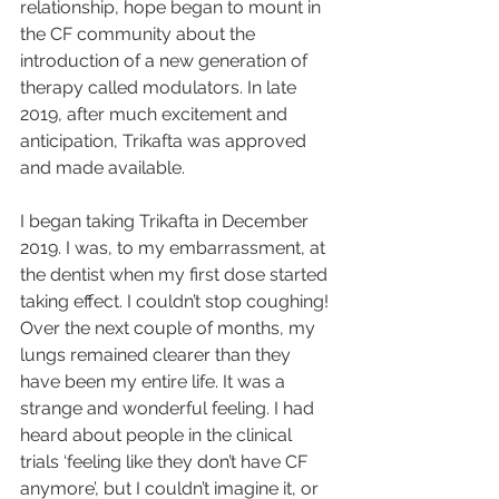
relationship, hope began to mount in 
the CF community about the 
introduction of a new generation of 
therapy called modulators. In late 
2019, after much excitement and 
anticipation, Trikafta was approved 
and made available. 
I began taking Trikafta in December 
2019. I was, to my embarrassment, at 
the dentist when my first dose started 
taking effect. I couldn’t stop coughing! 
Over the next couple of months, my 
lungs remained clearer than they 
have been my entire life. It was a 
strange and wonderful feeling. I had 
heard about people in the clinical 
trials ‘feeling like they don’t have CF 
anymore’, but I couldn’t imagine it, or 