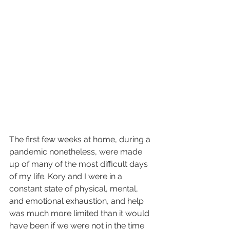
The first few weeks at home, during a 
pandemic nonetheless, were made 
up of many of the most difficult days 
of my life. Kory and I were in a 
constant state of physical, mental, 
and emotional exhaustion, and help 
was much more limited than it would 
have been if we were not in the time 