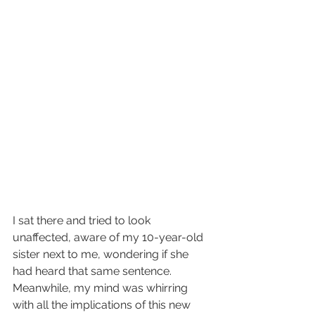
I sat there and tried to look 
unaffected, aware of my 10-year-old 
sister next to me, wondering if she 
had heard that same sentence. 
Meanwhile, my mind was whirring 
with all the implications of this new 