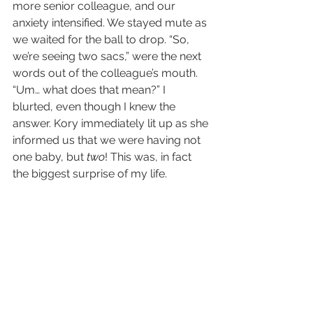
more senior colleague, and our 
anxiety intensified. We stayed mute as 
we waited for the ball to drop. “So, 
we’re seeing two sacs,” were the next 
words out of the colleague’s mouth. 
“Um… what does that mean?” I 
blurted, even though I knew the 
answer. Kory immediately lit up as she 
informed us that we were having not 
one baby, but 
two
! This was, in fact 
the biggest surprise of my life.