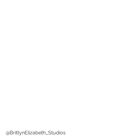
@BrittynElizabeth_Studios