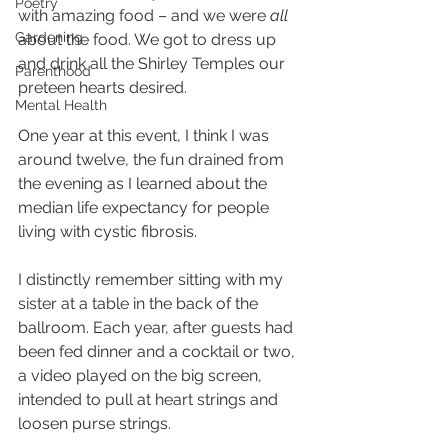
Poetry
with amazing food – and we were 
all
Gardening
about the food. We got to dress up 
and drink all the Shirley Temples our 
Parenthood
preteen hearts desired. 
Mental Health
One year at this event, I think I was 
around twelve, the fun drained from 
the evening as I learned about the 
median life expectancy for people 
living with cystic fibrosis.
I distinctly remember sitting with my 
sister at a table in the back of the 
ballroom. Each year, after guests had 
been fed dinner and a cocktail or two, 
a video played on the big screen, 
intended to pull at heart strings and 
loosen purse strings.