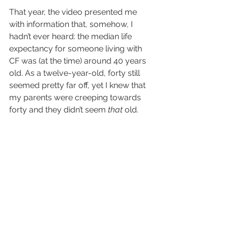
That year, the video presented me 
with information that, somehow, I 
hadn’t ever heard: the median life 
expectancy for someone living with 
CF was (at the time) around 40 years 
old. As a twelve-year-old, forty still 
seemed pretty far off, yet I knew that 
my parents were creeping towards 
forty and they didn’t seem 
that
 old.