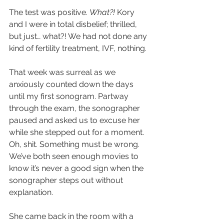
The test was positive. 
What?! 
Kory 
and I were in total disbelief; thrilled, 
but just… what?! We had not done any 
kind of fertility treatment, IVF, nothing. 
That week was surreal as we 
anxiously counted down the days 
until my first sonogram. Partway 
through the exam, the sonographer 
paused and asked us to excuse her 
while she stepped out for a moment. 
Oh, shit. Something must be wrong. 
We’ve both seen enough movies to 
know it’s never a good sign when the 
sonographer steps out without 
explanation.
She came back in the room with a 