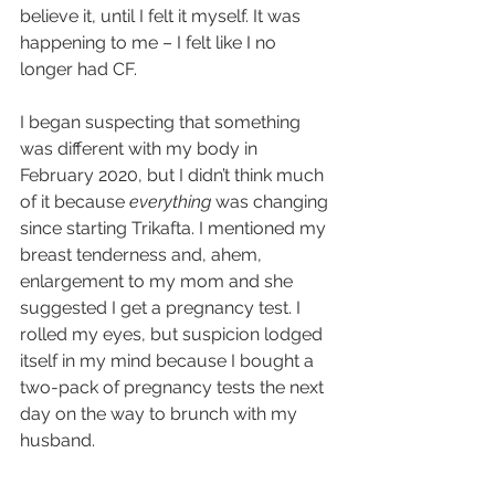
believe it, until I felt it myself. It was 
happening to me – I felt like I no 
longer had CF.
I began suspecting that something 
was different with my body in 
February 2020, but I didn’t think much 
of it because 
everything
 was changing 
since starting Trikafta. I mentioned my 
breast tenderness and, ahem, 
enlargement to my mom and she 
suggested I get a pregnancy test. I 
rolled my eyes, but suspicion lodged 
itself in my mind because I bought a 
two-pack of pregnancy tests the next 
day on the way to brunch with my 
husband.