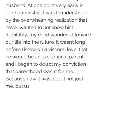
husband. At one point very early in 
our relationship, I was thunderstruck 
by the overwhelming realization that I 
never wanted to 
not
 know him. 
Inevitably, my mind wandered toward 
our life into the future. It wasn’t long 
before I knew on a visceral level that 
he would be an exceptional parent, 
and I began to doubt my conviction 
that parenthood wasn’t for me. 
Because now it was about not just 
me, but us.