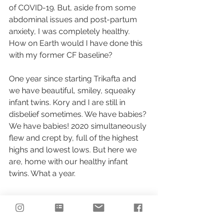
of COVID-19. But, aside from some 
abdominal issues and post-partum 
anxiety, I was completely healthy. 
How on Earth would I have done this 
with my former CF baseline?
One year since starting Trikafta and 
we have beautiful, smiley, squeaky 
infant twins. Kory and I are still in 
disbelief sometimes. We have babies? 
We have babies! 2020 simultaneously 
flew and crept by, full of the highest 
highs and lowest lows. But here we 
are, home with our healthy infant 
twins. What a year.