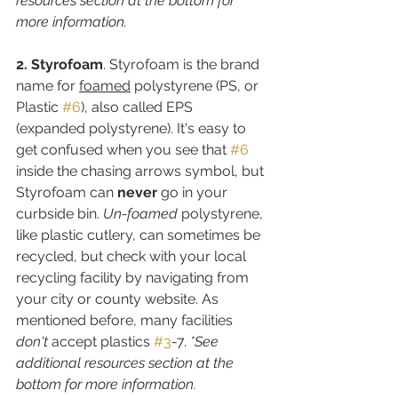
resources section at the bottom for 
more information.
2. Styrofoam
. Styrofoam is the brand 
name for 
foamed
 polystyrene (PS, or 
Plastic 
#6
), also called EPS 
(expanded polystyrene). It's easy to 
get confused when you see that 
#6
inside the chasing arrows symbol, but 
Styrofoam can 
never
 go in your 
curbside bin. 
Un-foamed 
polystyrene, 
like plastic cutlery, can sometimes be 
recycled, but check with your local 
recycling facility by navigating from 
your city or county website. As 
mentioned before, many facilities 
don't
 accept plastics 
#3
-7. 
*See 
additional resources section at the 
bottom for more information.