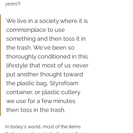
years?)
We live in a society where it is 
commonplace to use 
something and then toss it in 
the trash. We've been so 
thoroughly conditioned in this 
lifestyle that most of us never 
put another thought toward 
the plastic bag, Styrofoam 
container, or plastic cutlery 
we use for a few minutes 
then toss in the trash.
In today's world, most of the items 