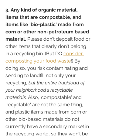
3. Any kind of organic material, 
items that are compostable, and 
items like 'bio-plastic' made from 
corn or other non-petroleum based 
material. 
Please don't deposit food or 
other items that clearly don't belong 
in a recycling bin. (But DO 
consider 
composting your food waste
!) By 
doing so, you risk contaminating and 
sending to landfill not only your 
recycling, 
but the entire truckload of 
your neighborhood's recyclable 
materials.
 Also, 'compostable' and 
'recyclable' are not the same thing, 
and plastic items made from corn or 
other bio-based materials do not 
currently have a secondary market in 
the recycling world, so they won't be 