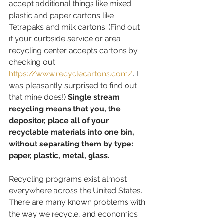
accept additional things like mixed 
plastic and paper cartons like 
Tetrapaks and milk cartons. (Find out 
if your curbside service or area 
recycling center accepts cartons by 
checking out  
https://www.recyclecartons.com/
. I 
was pleasantly surprised to find out 
that mine does!) 
Single stream 
recycling means that you, the 
depositor, place all of your 
recyclable materials into one bin, 
without separating them by type: 
paper, plastic, metal, glass.
Recycling programs exist almost 
everywhere across the United States. 
There are many known problems with 
the way we recycle, and economics 