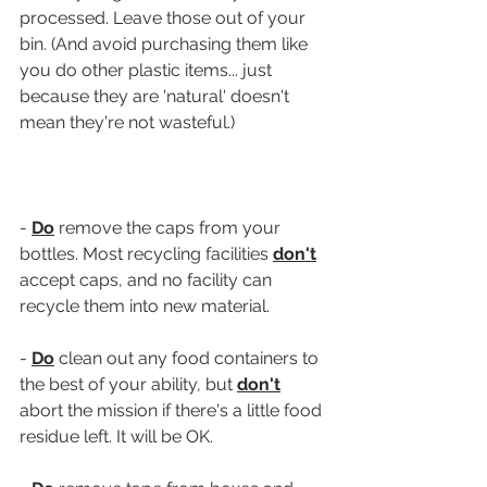
processed. Leave those out of your 
bin. (And avoid purchasing them like 
you do other plastic items... just 
because they are 'natural' doesn't 
mean they're not wasteful.)
- 
Do
 remove the caps from your 
bottles. Most recycling facilities 
don't
accept caps, and no facility can 
recycle them into new material.
- 
Do
 clean out any food containers to 
the best of your ability, but 
don't
abort the mission if there's a little food 
residue left. It will be OK.