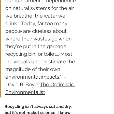
our fundamental dependence 
on natural systems for the air 
we breathe, the water we 
drink... Today, far too many 
people are clueless about 
where their wastes go when 
they're put in the garbage, 
recycling bin, or toilet... Most 
individuals underestimate the 
magnitude of their own 
environmental impacts."  - 
David R. Boyd, 
The Optimistic 
Environmentalist
Recycling isn't always cut and dry, 
but it's not rocket science. I know 