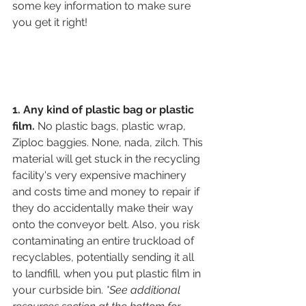
some key information to make sure 
you get it right!
1. Any kind of plastic bag or plastic 
film.
 No plastic bags, plastic wrap, 
Ziploc baggies. None, nada, zilch. This 
material will get stuck in the recycling 
facility's very expensive machinery 
and costs time and money to repair if 
they do accidentally make their way 
onto the conveyor belt. Also, you risk 
contaminating an entire truckload of 
recyclables, potentially sending it all 
to landfill, when you put plastic film in 
your curbside bin. 
*See additional 