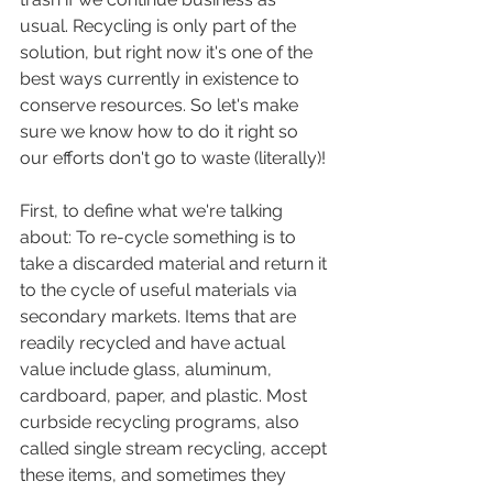
usual. Recycling is only part of the 
solution, but right now it's one of the 
best ways currently in existence to 
conserve resources. So let's make 
sure we know how to do it right so 
our efforts don't go to waste (literally)!
First, to define what we're talking 
about: To re-cycle something is to 
take a discarded material and return it 
to the cycle of useful materials via 
secondary markets. Items that are 
readily recycled and have actual 
value include glass, aluminum, 
cardboard, paper, and plastic. Most 
curbside recycling programs, also 
called single stream recycling, accept 
these items, and sometimes they 