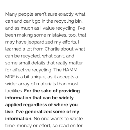
Many people aren't sure exactly what 
can and can't go in the recycling bin, 
and as much as I value recycling, I've 
been making some mistakes, too, that 
may have jeopardized my efforts. I 
learned a lot from Charlie about what 
can be recycled, what can't, and 
some small details that really matter 
for effective recycling. The HAMM 
MRF is a bit unique, as it accepts a 
wider array of materials than most 
facilities. 
For the sake of providing 
information that can be widely 
applied regardless of where you 
live, I've generalized some of my 
information.
 No one wants to waste 
time, money or effort, so read on for 