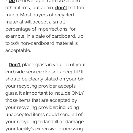
- 
Do
 remove tape from boxes and 
other items, but again, 
don't
 fret too 
much. Most buyers of recycled 
material will accept a small 
percentage of imperfections; for 
example, in a bale of cardboard, up 
to 10% non-cardboard material is 
acceptable.
- 
Don't
 place glass in your bin if your 
curbside service doesn't accept it! It 
should be clearly stated on your bin if 
your recycling provider accepts 
glass. It's important to include ONLY 
those items that are accepted by 
your recycling provider; including 
unaccepted items could send all of 
your recycling to landfill or damage 
your facility's expensive processing 