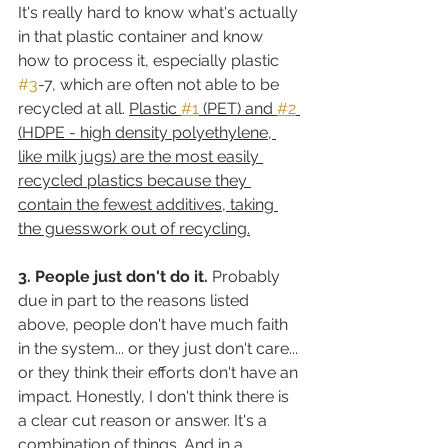
It's really hard to know what's actually 
in that plastic container and know 
how to process it, especially plastic 
#3
-7, which are often not able to be 
recycled at all. 
Plastic 
#1
 (PET) and 
#2
(HDPE - high density polyethylene, 
like milk jugs) are the most easily 
recycled plastics because they 
contain the fewest additives, taking 
the guesswork out of recycling.
3. People just don't do it.
 Probably 
due in part to the reasons listed 
above, people don't have much faith 
in the system... or they just don't care... 
or they think their efforts don't have an 
impact. Honestly, I don't think there is 
a clear cut reason or answer. It's a 
combination of things. And in a 