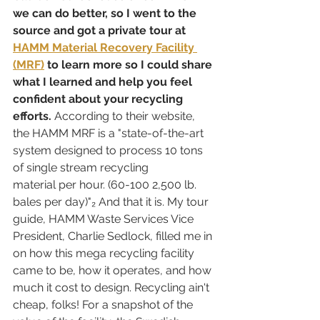
we can do better, so I went to the 
source and got a private tour at 
HAMM Material Recovery Facility 
(MRF)
 to learn more so I could share 
what I learned and help you feel 
confident about your recycling 
efforts. 
According to their website, 
the HAMM MRF is a "state-of-the-art 
system designed to process 10 tons 
of single stream recycling 
material per hour. (60-100 2,500 lb. 
bales per day)"₂ And that it is. My tour 
guide, HAMM Waste Services Vice 
President, Charlie Sedlock, filled me in 
on how this mega recycling facility 
came to be, how it operates, and how 
much it cost to design. Recycling ain't 
cheap, folks! For a snapshot of the 