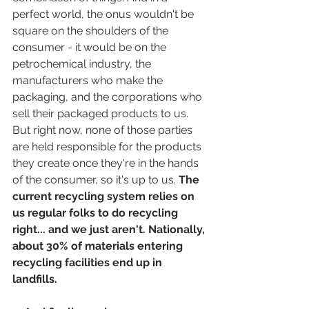
perfect world, the onus wouldn't be 
square on the shoulders of the 
consumer - it would be on the 
petrochemical industry, the 
manufacturers who make the 
packaging, and the corporations who 
sell their packaged products to us. 
But right now, none of those parties 
are held responsible for the products 
they create once they're in the hands 
of the consumer, so it's up to us. 
The 
current recycling system relies on 
us regular folks to do recycling 
right... and we just aren't. Nationally, 
about 30% of materials entering 
recycling facilities end up in 
landfills.