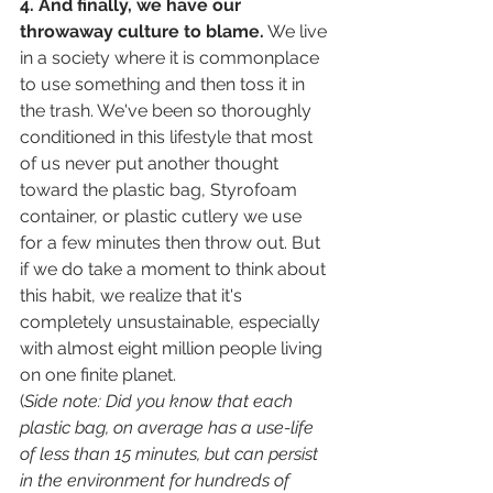
4. And finally, we have our 
throwaway culture to blame.
 We live 
in a society where it is commonplace 
to use something and then toss it in 
the trash. We've been so thoroughly 
conditioned in this lifestyle that most 
of us never put another thought 
toward the plastic bag, Styrofoam 
container, or plastic cutlery we use 
for a few minutes then throw out. But 
if we do take a moment to think about 
this habit, we realize that it's 
completely unsustainable, especially 
with almost eight million people living 
on one finite planet. 
(
Side note: Did you know that each 
plastic bag, on average has a use-life 
of less than 15 minutes, but can persist 
in the environment for hundreds of 