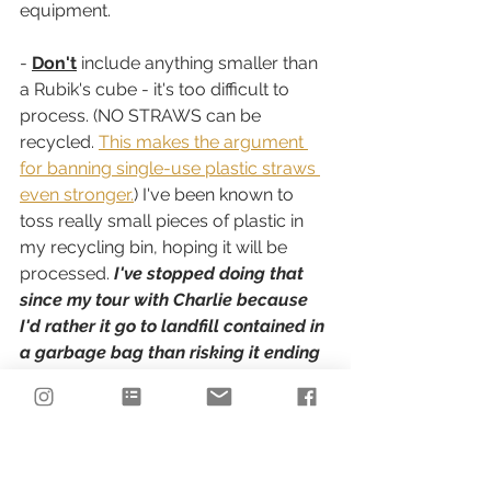
equipment.
- 
Don't
 include anything smaller than 
a Rubik's cube - it's too difficult to 
process. (NO STRAWS can be 
recycled. 
This makes the argument 
for banning single-use plastic straws 
even stronger.
) I've been known to 
toss really small pieces of plastic in 
my recycling bin, hoping it will be 
processed. 
I've stopped doing that 
since my tour with Charlie because 
I'd rather it go to landfill contained in 
a garbage bag than risking it ending 
up in the environment where it 
doesn't belong. The bales of recycled 
material are held together with ties 
that are several inches apart; plastic 
smaller than a Rubik's cube would 