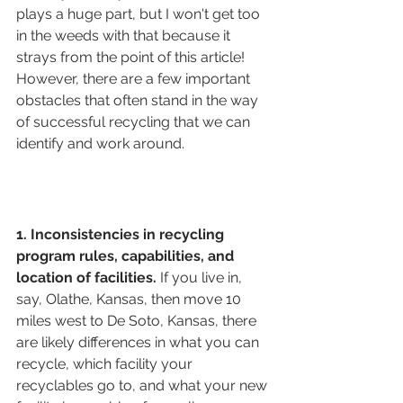
plays a huge part, but I won't get too 
in the weeds with that because it 
strays from the point of this article! 
However, there are a few important 
obstacles that often stand in the way 
of successful recycling that we can 
identify and work around.
1. Inconsistencies in recycling 
program rules, capabilities, and 
location of facilities. 
If you live in, 
say, Olathe, Kansas, then move 10 
miles west to De Soto, Kansas, there 
are likely differences in what you can 
recycle, which facility your 
recyclables go to, and what your new 