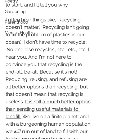
Poetry
to start, and I'll tell you why.
Gardening
I often hear things like, 'Recycling 
Parenthood
doesn't matter', 'Recycling isn't going 
Mental Health
to fix the problem of plastics in our 
ocean', 'I don't have time to recycle', 
'No one else recycles', etc., etc., etc. I 
hear you. And I'm 
not
 here to 
convince you that recycling is the 
end-all, be-all. Because it's not! 
Reducing, reusing, and refusing are 
all better options than recycling, but 
that doesn't mean that recycling is 
useless. 
It is still a much better option 
than sending useful materials to 
landfill.
 We live on a finite planet, and 
with a burgeoning human population, 
we 
will
 run out of land to fill with our 
trash if we continue business as 