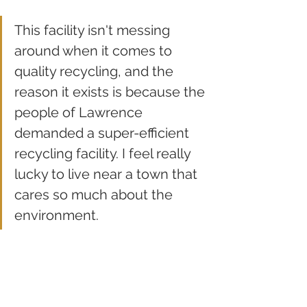
This facility isn't messing 
around when it comes to 
quality recycling, and the 
reason it exists is because the 
people of Lawrence 
demanded a super-efficient 
recycling facility. I feel really 
lucky to live near a town that 
cares so much about the 
environment.