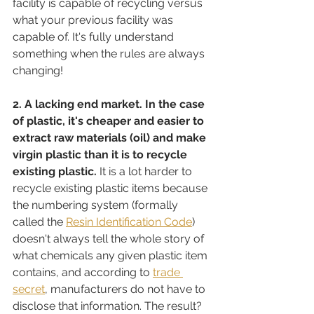
facility is capable of recycling versus 
what your previous facility was 
capable of. It's fully understand 
something when the rules are always 
changing!
2. A lacking end market. In the case 
of plastic, it's cheaper and easier to 
extract raw materials (oil) and make 
virgin plastic than it is to recycle 
existing plastic.
 It is a lot harder to 
recycle existing plastic items because 
the numbering system (formally 
called the 
Resin Identification Code
) 
doesn't always tell the whole story of 
what chemicals any given plastic item 
contains, and according to 
trade 
secret
,
 manufacturers do not have to 
disclose that information. The result? 