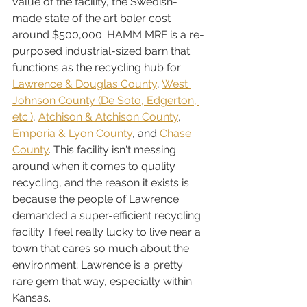
value of the facility, the Swedish-
made state of the art baler cost 
around $500,000. HAMM MRF is a re-
purposed industrial-sized barn that 
functions as the recycling hub for 
Lawrence & Douglas County
, 
West 
Johnson County (De Soto, Edgerton, 
etc.)
, 
Atchison & Atchison County
, 
Emporia & Lyon County
, and 
Chase 
County
. This facility isn't messing 
around when it comes to quality 
recycling, and the reason it exists is 
because the people of Lawrence 
demanded a super-efficient recycling 
facility. I feel really lucky to live near a 
town that cares so much about the 
environment; Lawrence is a pretty 
rare gem that way, especially within 
Kansas.