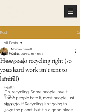
Post
All Posts
Morgan Barrett
All Posts
Oct 11, 2019
12 min read
How to do recycling right (so
Photography
your hard work isn't sent to
Nature
landfill)
Travel
Health
Oh, recycling. Some people love it, 
Family
some people hate it, most people just 
don't do it! Recycling isn't going to 
Musings
save the planet; but it is a good place 