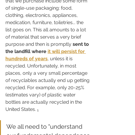
that we purchase include some form 
of single-use packaging: food, 
clothing, electronics, appliances, 
medication, furniture, toiletries... the 
list goes on. This all amounts to a lot 
of material that serves a very brief 
purpose and then is promptly 
sent to 
the landfill where 
it will persist for 
hundreds of years
, unless it is 
recycled. Unfortunately, in most 
places, only a very small percentage 
of recyclables actually end up getting 
recycled. For example, only 20-25% 
(estimates vary) of plastic water 
bottles are actually recycled in the 
United States. ₁
We all need to "understand 