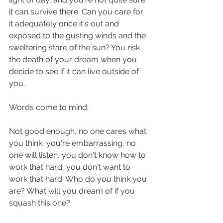
it can survive there. Can you care for 
it adequately once it's out and 
exposed to the gusting winds and the 
sweltering stare of the sun? You risk 
the death of your dream when you 
decide to see if it can live outside of 
you.
Words come to mind:
Not good enough, no one cares what 
you think, you're embarrassing, no 
one will listen, you don't know how to 
work that hard, you don't want to 
work that hard. Who do you think you 
are? What will you dream of if you 
squash this one?