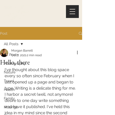
Post
All Posts
Morgan Barrett
All Posts
Oct 7, 2021
2 min read
Hello, there
Photography
I've thought about this blog space 
Nature
every so often since February when I 
Travel
last opened up a page and began to 
type. Writing is a delicate thing for me. 
Health
I harbor a secret (well, not anymore) 
Family
desire to one day write something 
and have it published. I've held this 
Musings
idea in my mind since the second 