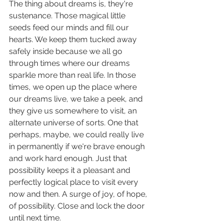
The thing about dreams is, they're 
sustenance. Those magical little 
seeds feed our minds and fill our 
hearts. We keep them tucked away 
safely inside because we all go 
through times where our dreams 
sparkle more than real life. In those 
times, we open up the place where 
our dreams live, we take a peek, and 
they give us somewhere to visit, an 
alternate universe of sorts. One that 
perhaps, maybe, we could really live 
in permanently if we're brave enough 
and work hard enough. Just that 
possibility keeps it a pleasant and 
perfectly logical place to visit every 
now and then. A surge of joy, of hope, 
of possibility. Close and lock the door 
until next time.