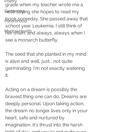
Poetry
grade when my teacher wrote me a 
Gardening
note saying she hopes to read my 
book someday. She passed away that 
Parenthood
school year. Leukemia. I still think of 
Mental Health
her often, and always, always when I 
see a monarch butterfly. 
The seed that she planted in my mind 
is alive and well, just... not quite 
germinating. I'm not exactly watering 
it.
Acting on a dream is possibly the 
bravest thing one can do. Dreams are 
deeply personal. Upon taking action, 
the dream no longer lives only in your 
heart, safe and nurtured by 
imagination. It's thrust into the harsh 
light of day, and you're not quite sure 