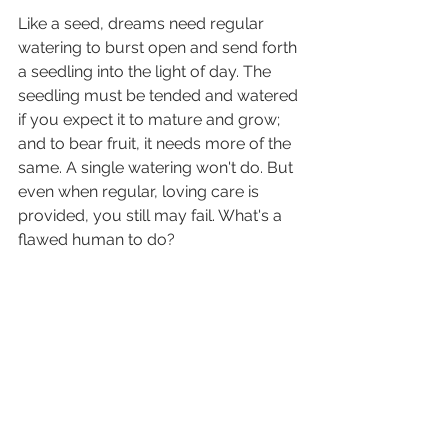
Like a seed, dreams need regular 
watering to burst open and send forth 
a seedling into the light of day. The 
seedling must be tended and watered 
if you expect it to mature and grow; 
and to bear fruit, it needs more of the 
same. A single watering won't do. But 
even when regular, loving care is 
provided, you still may fail. What's a 
flawed human to do?