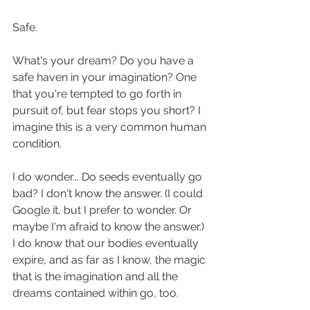
Safe.
What's your dream? Do you have a 
safe haven in your imagination? One 
that you're tempted to go forth in 
pursuit of, but fear stops you short? I 
imagine this is a very common human 
condition.
I do wonder... Do seeds eventually go 
bad? I don't know the answer. (I could 
Google it, but I prefer to wonder. Or 
maybe I'm afraid to know the answer.) 
I do know that our bodies eventually 
expire, and as far as I know, the magic 
that is the imagination and all the 
dreams contained within go, too.