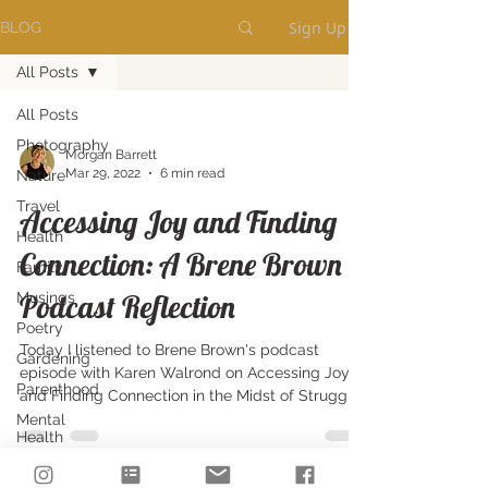
Sign Up
BLOG
All Posts
All Posts
Photography
Morgan Barrett
Mar 29, 2022
6 min read
Nature
Travel
Accessing Joy and Finding
Health
Connection: A Brene Brown
Family
Podcast Reflection
Musings
Poetry
Today I listened to Brene Brown's podcast
Gardening
episode with Karen Walrond on Accessing Joy
Parenthood
and Finding Connection in the Midst of Struggle.
Mental
Health