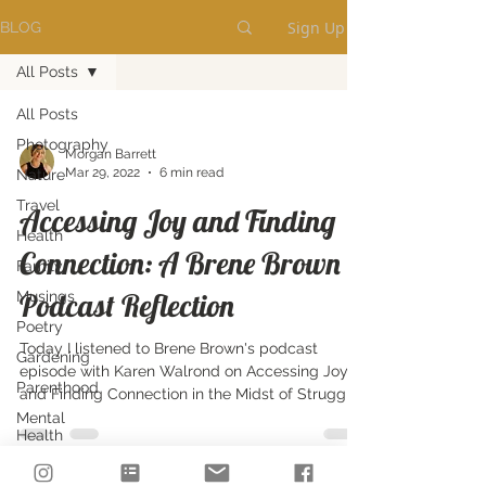
Sign Up
BLOG
All Posts
All Posts
Photography
Morgan Barrett
Mar 29, 2022
6 min read
Nature
Travel
Accessing Joy and Finding
Health
Connection: A Brene Brown
Family
Podcast Reflection
Musings
Poetry
Today I listened to Brene Brown's podcast
Gardening
episode with Karen Walrond on Accessing Joy
Parenthood
and Finding Connection in the Midst of Struggle.
Mental
Health