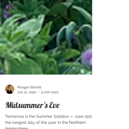
Morgan Barrett
Jun 21, 2022
4 min read
Midsummer's Eve
Tomorrow is the Summer Solstice — June 21st,