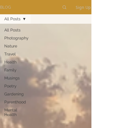
Sign Up
BLOG
All Posts
All Posts
Photography
Nature
Travel
Health
Family
Musings
Poetry
Gardening
Parenthood
Mental
Health