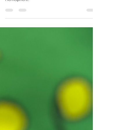
the longest day of the year in the Northern
Hemisphere.