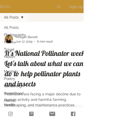
Sign Up
BLOG
All Posts
All Posts
Photography
Morgan Barrett
Jun 17, 2019
6 min read
Nature
Travel
It's National Pollinator week!
Health
Let's talk about what we can
Family
do to help pollinator plants
Musings
Poetry
and insects
Gardening
Parenthood
Pollinators are facing a major decline due to
human activity and harmful farming,
Mental
Health
landscaping, and maintenance practices.