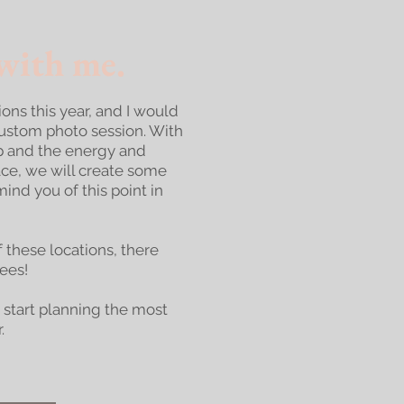
ith me.​
tions this year, and I would
custom photo session. With
p and the energy and
lace, we will create some
ind you of this point in
f these locations, there
fees!
 start planning the most
.