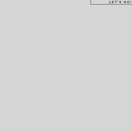
LET'S GO!
2019 