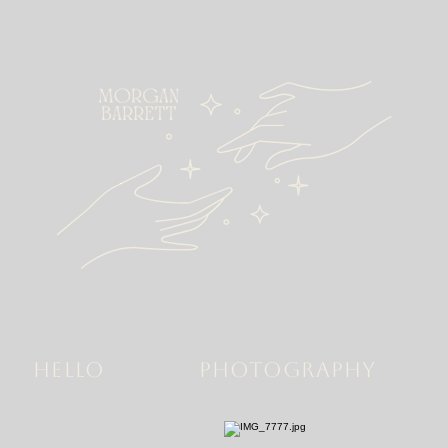
HELLO
PHOTOGRAPHY