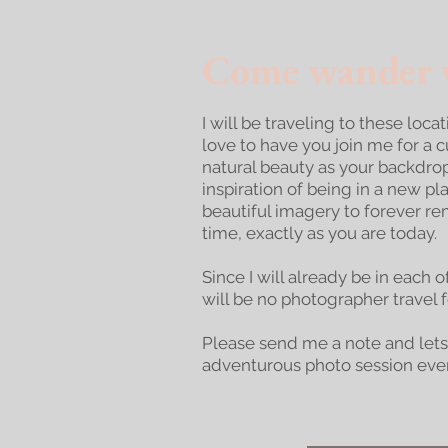
Come wander w
I will be traveling to these loca
love to have you join me for a 
natural beauty as your backdro
inspiration of being in a new p
beautiful imagery to forever rem
time, exactly as you are today.
Since I will already be in each o
will be no photographer travel 
Please send me a note and lets
adventurous photo session ever