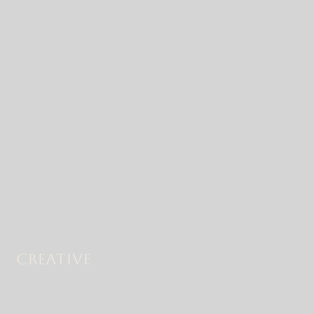
CREATIVE