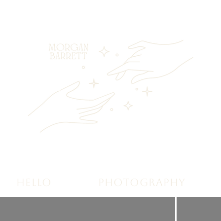
HELLO
PHOTOGRAPHY