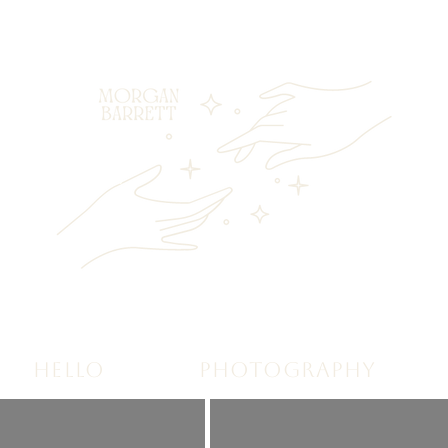
HELLO
PHOTOGRAPHY