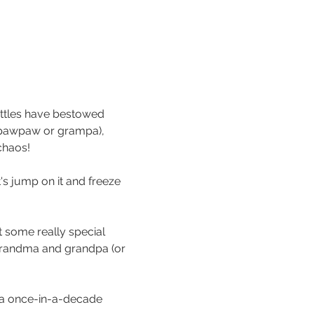
ttles have bestowed 
r pawpaw or grampa), 
chaos!
's jump on it and freeze 
 some really special 
grandma and grandpa (or 
e a once-in-a-decade 