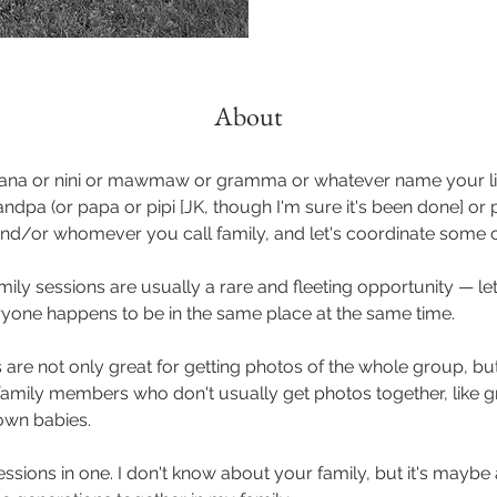
About
ana or nini or mawmaw or gramma or whatever name your li
andpa (or papa or pipi [JK, though I'm sure it's been done] o
 and/or whomever you call family, and let's coordinate some 
ily sessions are usually a rare and fleeting opportunity — let
one happens to be in the same place at the same time.
are not only great for getting photos of the whole group, but
amily members who don't usually get photos together, like 
rown babies.
sessions in one. I don't know about your family, but it's mayb