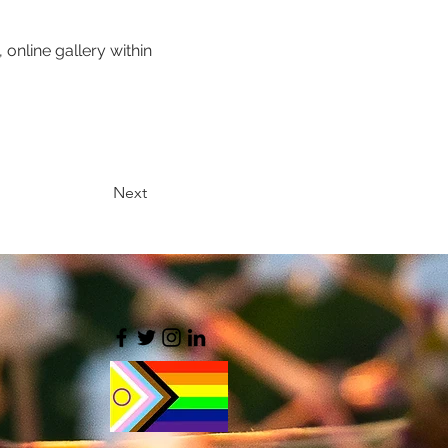
 online gallery within 
Next