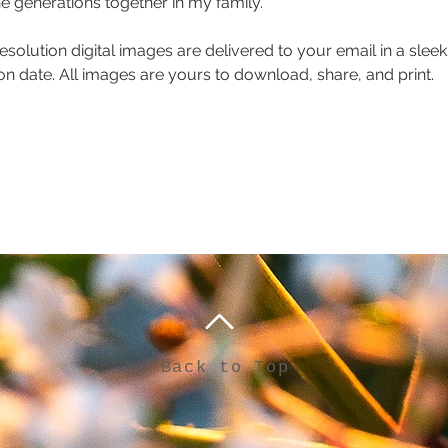
he generations together in my family. 
resolution digital images are delivered to your email in a sleek,
n date. All images are yours to download, share, and print.
Back to Top