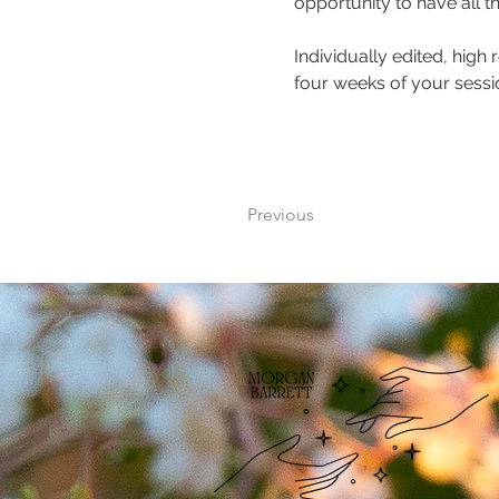
opportunity to have all t
Individually edited, high 
four weeks of your sessio
Previous