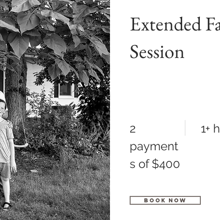
Extended F
Session
2
1+ 
payment
s of $400
Book Now