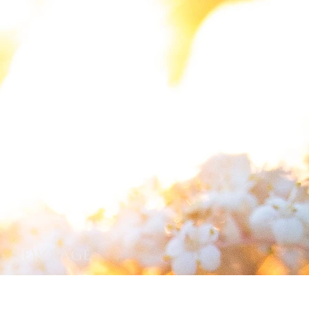
New Page