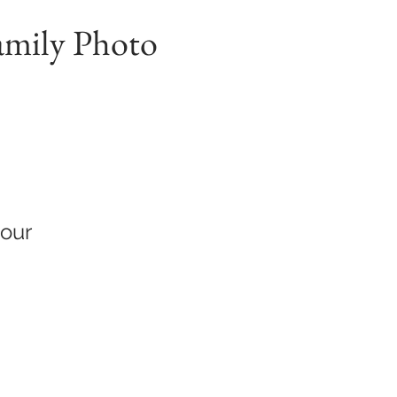
amily Photo
hour