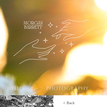
HELLO
PHOTOGRAPHY
< Back