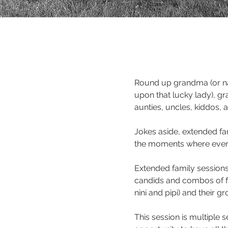
Round up grandma (or n
upon that lucky lady), gr
aunties, uncles, kiddos,
Jokes aside, extended fam
the moments where every
Extended family sessions 
candids and combos of f
nini and pipi) and their g
This session is multiple 