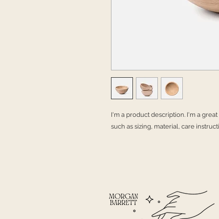
I'm a product description. I'm a grea
such as sizing, material, care instruc