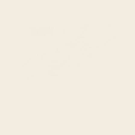
HELLO
PHOTOGRAPHY