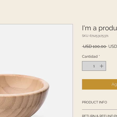
I'm a produ
SKU: 671253175371
Prec
 USD 100,00 
USD
Cantidad
*
Ag
PRODUCT INFO
I'm a product detail
RETURN & REFUND P