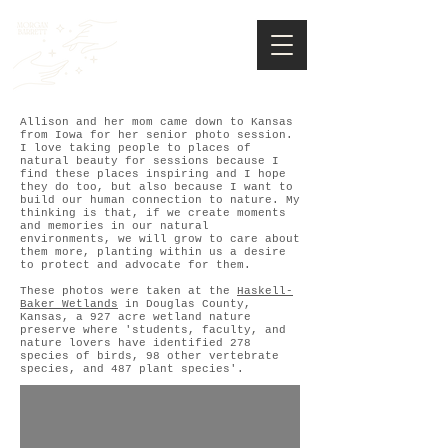
Allison and her mom came down to Kansas
from Iowa for her senior photo session.
I love taking people to places of
natural beauty for sessions because I
find these places inspiring and I hope
they do too, but also because I want to
build our human connection to nature. My
thinking is that, if we create moments
and memories in our natural
environments, we will grow to care about
them more, planting within us a desire
to protect and advocate for them.
These photos were taken at the
Haskell-
Baker Wetlands
in Douglas County,
Kansas, a 927 acre wetland nature
preserve where 'students, faculty, and
nature lovers have identified 278
species of birds, 98 other vertebrate
species, and 487 plant species'.