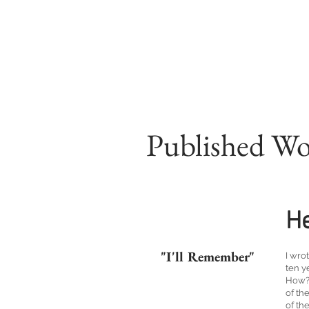
Published W
He
"I'll Remember"
I wro
ten y
How? 
of th
of th