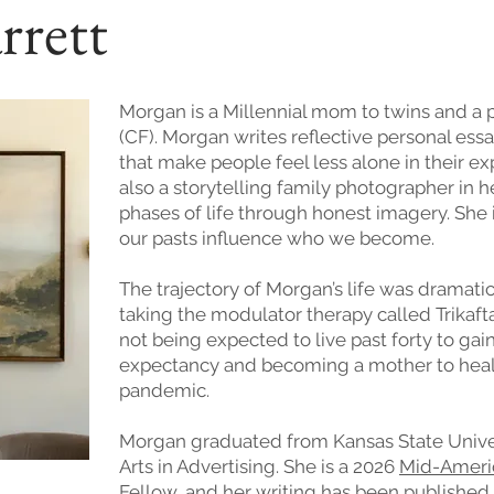
rrett
Morgan is a Millennial mom to twins and a pe
(CF). Morgan writes reflective personal essa
that make people feel less alone in their e
also a storytelling family photographer in
phases of life through honest imagery. She 
our pasts influence who we become.
The trajectory of Morgan’s life was dramat
taking the modulator therapy called Trikaft
not being expected to live past forty to gai
expectancy and becoming a mother to heal
pandemic.
Morgan graduated from Kansas State Univers
Arts in Advertising. She is a 2026
Mid-America
Fellow, and her writing has been published