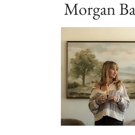
Morgan Ba