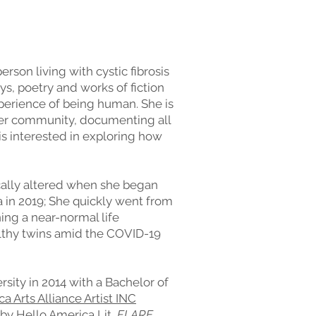
rson living with cystic fibrosis
ys, poetry and works of fiction
xperience of being human. She is
 her community, documenting all
is interested in exploring how
ically altered when she began
a in 2019; She quickly went from
ning a near-normal life
thy twins amid the COVID-19
ity in 2014 with a Bachelor of
 Arts Alliance Artist INC
 by
Hello America Lit,
FLARE