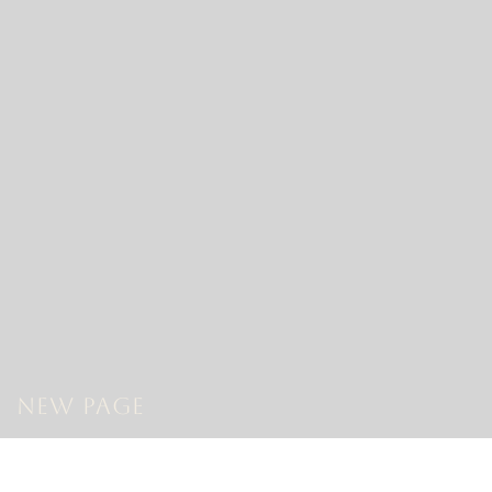
New Page