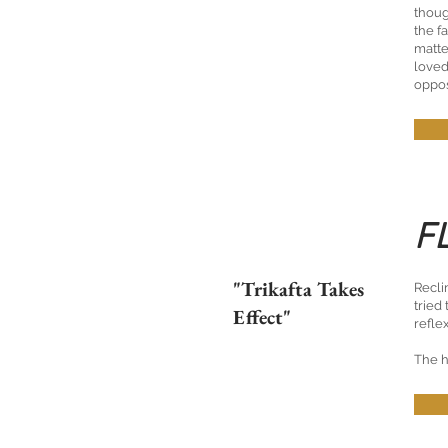
thoug
the f
matte
loved
oppos
F
"Trikafta Takes
Recli
tried
Effect"
refle
The h