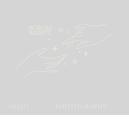
HELLO
PHOTOGRAPHY