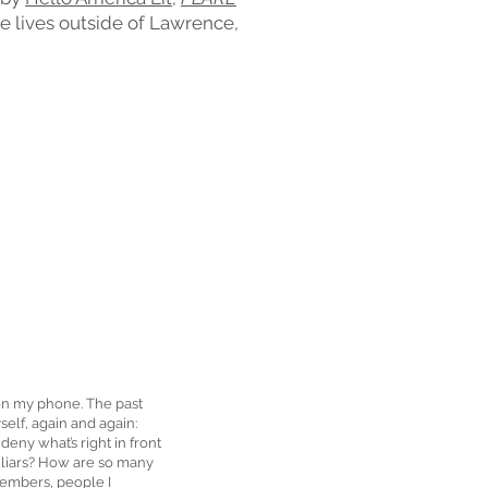
he lives outside of Lawrence,
 on my phone. The past
elf, again and again:
ny what’s right in front
 liars? How are so many
members, people I