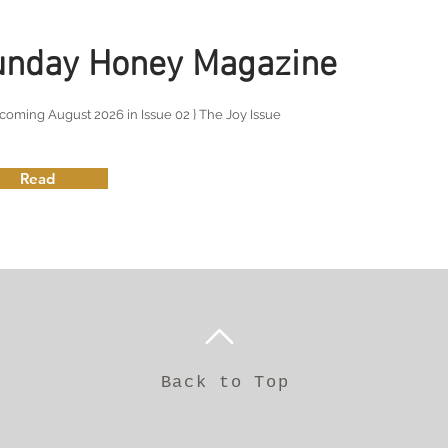
unday Honey Magazine
coming August 2026 in Issue 02 } The Joy Issue
Read
Back to Top