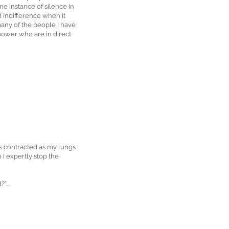
ne instance of silence in
nd indifference when it
many of the people I have
 power who are in direct
les contracted as my lungs
 I expertly stop the
”...