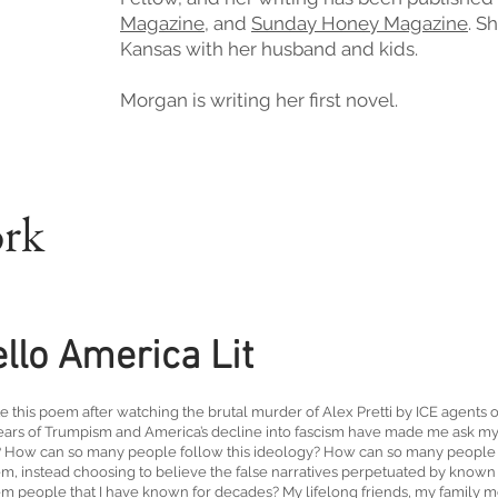
Magazine
,
and
Sunday Honey Magazine
. S
Kansas with her husband and kids.
Morgan is writing her first novel.
ork
llo America Lit
te this poem after watching the brutal murder of Alex Pretti by ICE agents
ears of Trumpism and America’s decline into fascism have made me ask mys
How can so many people follow this ideology? How can so many people de
em, instead choosing to believe the false narratives perpetuated by known
em people that I have known for decades? My lifelong friends, my family 