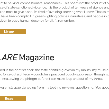
ht to be kind, compassionate, reasonable? This poem isn’t the product of o
ace of state-sanctioned violence; it is the product of ten years of silence a
red most to give a shit. I’m tired of avoiding knowing what I know: That so 
 have been complicit in green-lighting policies, narratives, and people in
ition to basic human decency for all. I’ll remember.
Listen
LARE
Magazine
ned in the dentist’s chair, the taste of nitrile gloves in my mouth, my musc
 to force out a phlegmy cough. I’m a practiced cough-suppressor, though, so
x, swallowing the phlegm before it can make it up and out of my throat.
ygienist’s gaze darted up from my teeth to my eyes, questioning. “You good?
Read