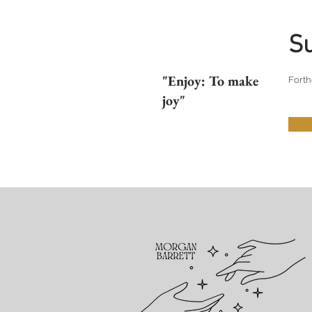
S
"Enjoy: To make
Forth
joy"