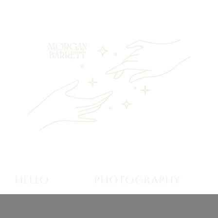
HELLO
PHOTOGRAPHY